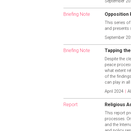
September 20
Briefing Note
Opposition P
This series of
and presents 
September 20
Briefing Note
Tapping the
Despite the cl
peace processe
what extent r
of the finding
can play in al
April 2024
|
A
Report
Religious A
This report pr
processes. Ori
and the Intern
and policy res