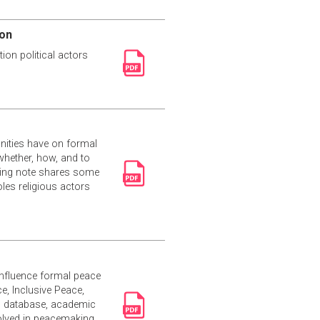
ion
ion political actors
unities have on formal
whether, how, and to
efing note shares some
les religious actors
influence formal peace
e, Inclusive Peace,
’s database, academic
volved in peacemaking