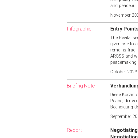
and peacebuild
November 20
Infographic
Entry Point
The Revitalis
given rise to 
remains fragil
ARCSS and wom
peacemaking 
October 2023
Briefing Note
Verhandlung
Diese Kurzinf
Peace, der ve
Beendigung de
September 20
Report
Negotiating
Negotiatio