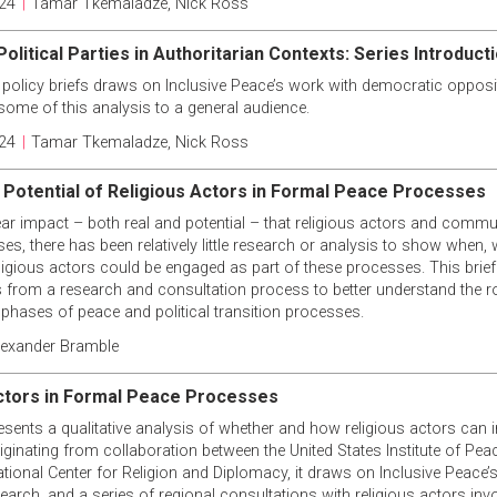
24
|
Tamar Tkemaladze
,
Nick Ross
olitical Parties in Authoritarian Contexts: Series Introduct
 policy briefs draws on Inclusive Peace’s work with democratic opposit
some of this analysis to a general audience.
24
|
Tamar Tkemaladze
,
Nick Ross
 Potential of Religious Actors in Formal Peace Processes
ear impact – both real and potential – that religious actors and comm
s, there has been relatively little research or analysis to show when, 
eligious actors could be engaged as part of these processes. This bri
s from a research and consultation process to better understand the ro
l phases of peace and political transition processes.
lexander Bramble
ctors in Formal Peace Processes
esents a qualitative analysis of whether and how religious actors can 
ginating from collaboration between the United States Institute of Peac
ational Center for Religion and Diplomacy, it draws on Inclusive Peace
earch, and a series of regional consultations with religious actors in