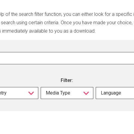
lp of the search filter function, you can either look for a specific
r search using certain criteria. Once you have made your choice,
s immediately available to you as a download.
Filter:
try
Media Type
Language