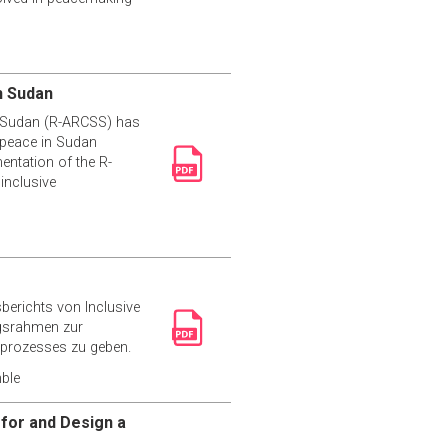
h Sudan
th Sudan (R-ARCSS) has
, peace in Sudan
entation of the R-
inclusive
erichts von Inclusive
ngsrahmen zur
sprozesses zu geben.
ble
 for and Design a