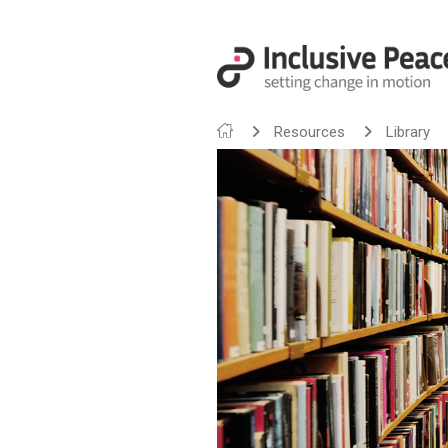
Resources
Library