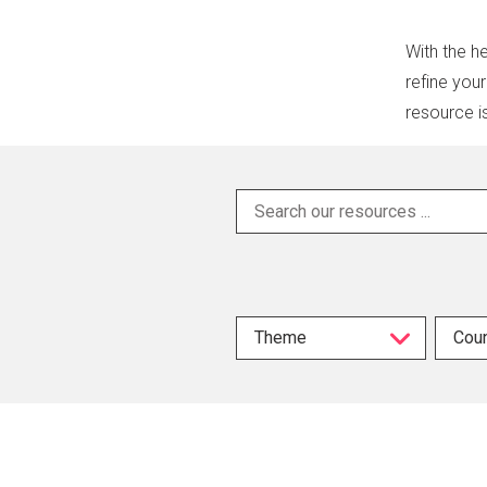
With the he
refine you
resource i
Theme
Coun