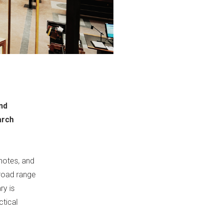
ind
arch
 notes, and
broad range
ry is
ctical