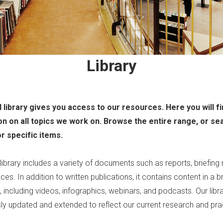
Library
l library gives you access to our resources. Here you will f
on on all topics we work on. Browse the entire range, or se
or specific items.
 library includes a variety of documents such as reports, briefing
ces. In addition to written publications, it contains content in a 
 including videos, infographics, webinars, and podcasts. Our libra
ly updated and extended to reflect our current research and pra