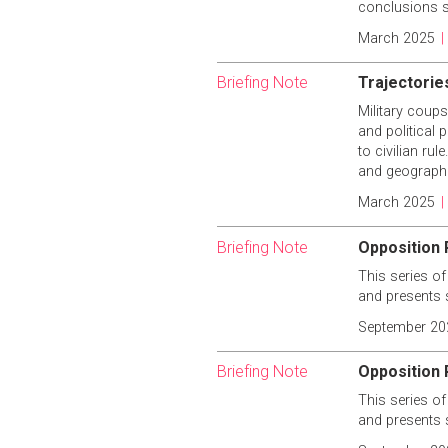
conclusions s
March 2025
|
Briefing Note
Trajectories
Military coups
and political 
to civilian ru
and geographic
March 2025
|
Briefing Note
Opposition 
This series of
and presents 
September 20
Briefing Note
Opposition P
This series of
and presents 