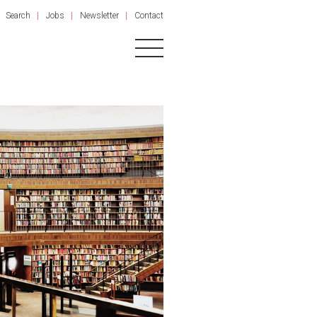
Search
Jobs
Newsletter
Contact