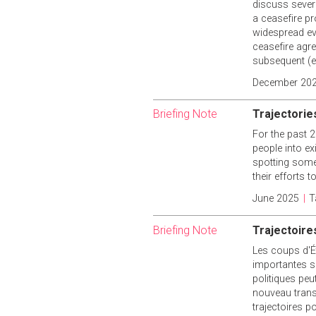
discuss severa
a ceasefire pr
widespread ev
ceasefire agr
subsequent (ex
December 20
Briefing Note
Trajectorie
For the past 2
people into ex
spotting some 
their efforts 
June 2025
|
T
Briefing Note
Trajectoires
Les coups d'Ét
importantes su
politiques peu
nouveau trans
trajectoires p