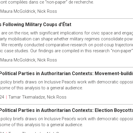
ont compilées dans ce “non-paper” de recherche.
Maura McGoldrick
,
Nick Ross
 Following Military Coups d’État
 are on the rise, with significant implications for civic space and engag
party mobilisation can shape whether military regimes consolidate powe
le. We recently conducted comparative research on post-coup trajectorie
 case studies. Our findings are compiled in this research “non-paper”
Maura McGoldrick
,
Nick Ross
Political Parties in Authoritarian Contexts: Movement-build
 policy briefs draws on Inclusive Peace’s work with democratic opposit
some of this analysis to a general audience.
24
|
Tamar Tkemaladze
,
Nick Ross
olitical Parties in Authoritarian Contexts: Election Boycott
 policy briefs draws on Inclusive Peace’s work with democratic opposit
some of this analysis to a general audience.