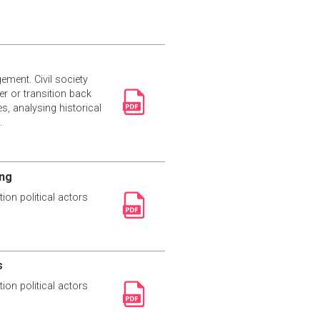
ement. Civil society
r or transition back
s, analysing historical
.
ing
ion political actors
s
ion political actors