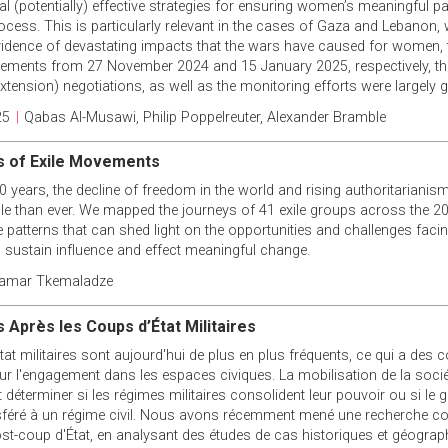
l (potentially) effective strategies for ensuring women’s meaningful pa
ocess. This is particularly relevant in the cases of Gaza and Lebanon, 
idence of devastating impacts that the wars have caused for women,
eements from 27 November 2024 and 15 January 2025, respectively, th
tension) negotiations, as well as the monitoring efforts were largely g
25
|
Qabas Al-Musawi
,
Philip Poppelreuter
,
Alexander Bramble
s of Exile Movements
0 years, the decline of freedom in the world and rising authoritariani
ile than ever. We mapped the journeys of 41 exile groups across the 20
patterns that can shed light on the opportunities and challenges facin
to sustain influence and effect meaningful change.
amar Tkemaladze
 Après les Coups d’État Militaires
at militaires sont aujourd'hui de plus en plus fréquents, ce qui a des
r l'engagement dans les espaces civiques. La mobilisation de la société
t déterminer si les régimes militaires consolident leur pouvoir ou si le
féré à un régime civil. Nous avons récemment mené une recherche co
ost-coup d'État, en analysant des études de cas historiques et géogra