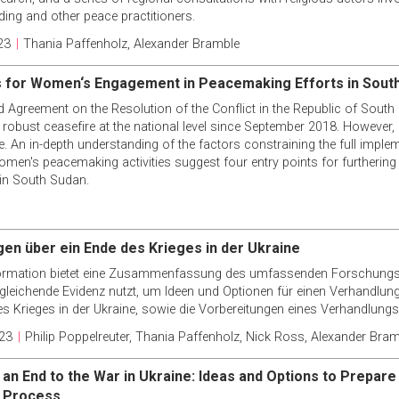
ing and other peace practitioners.
23
|
Thania Paffenholz
,
Alexander Bramble
s for Women‘s Engagement in Peacemaking Efforts in Sout
ed Agreement on the Resolution of the Conflict in the Republic of Sou
a robust ceasefire at the national level since September 2018. However
e. An in-depth understanding of the factors constraining the full implem
en's peacemaking activities suggest four entry points for furthering 
in South Sudan.
en über ein Ende des Krieges in der Ukraine
ormation bietet eine Zusammenfassung des umfassenden Forschungsb
rgleichende Evidenz nutzt, um Ideen und Optionen für einen Verhandlu
s Krieges in der Ukraine, sowie die Vorbereitungen eines Verhandlung
23
|
Philip Poppelreuter
,
Thania Paffenholz
,
Nick Ross
,
Alexander Bram
 an End to the War in Ukraine: Ideas and Options to Prepare
n Process