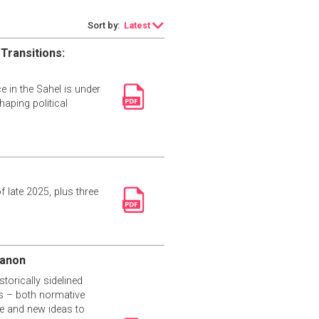
Sort by:
Latest
 Transitions:
 in the Sahel is under
haping political
f late 2025, plus three
banon
torically sidelined
es – both normative
ce and new ideas to