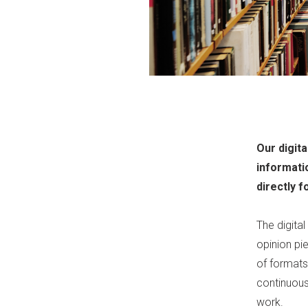
Our digita
informati
directly f
The digital
opinion pie
of formats,
continuous
work.