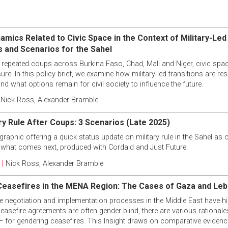
amics Related to Civic Space in the Context of Military-Led
s and Scenarios for the Sahel
 repeated coups across Burkina Faso, Chad, Mali and Niger, civic space
re. In this policy brief, we examine how military-led transitions are res
and what options remain for civil society to influence the future.
Nick Ross
,
Alexander Bramble
ary Rule After Coups: 3 Scenarios (Late 2025)
raphic offering a quick status update on military rule in the Sahel as o
 what comes next, produced with Cordaid and Just Future.
|
Nick Ross
,
Alexander Bramble
easefires in the MENA Region: The Cases of Gaza and Le
e negotiation and implementation processes in the Middle East have his
asefire agreements are often gender blind, there are various rational
 – for gendering ceasefires. This Insight draws on comparative eviden