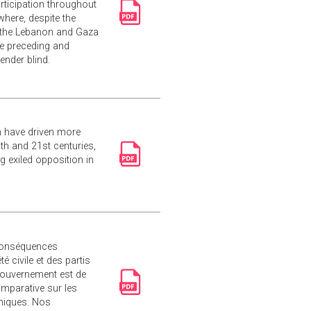
rticipation throughout
where, despite the
 the Lebanon and Gaza
e preceding and
ender blind.
sm have driven more
th and 21st centuries,
g exiled opposition in
 conséquences
 civile et des partis
 gouvernement est de
mparative sur les
phiques. Nos