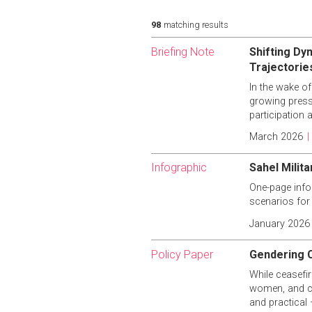
98
matching results
Briefing Note
Shifting Dyn
Trajectorie
In the wake of
growing pressu
participation 
March 2026
|
Infographic
Sahel Milit
One-page infog
scenarios for
January 2026
Policy Paper
Gendering C
While ceasefir
women, and ce
and practical