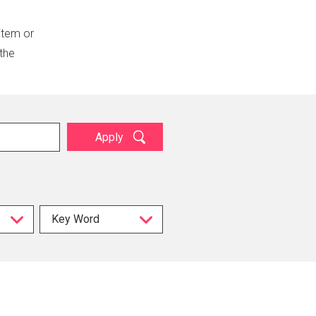
 item or
 the
Apply
Key Word