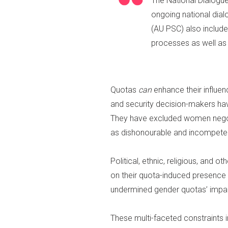
The National Dialogu
ongoing national dia
(AU PSC) also includ
processes as well as 
Quotas
can
enhance their influe
and security decision-makers hav
They have excluded women negot
as dishonourable and incompetent
Political, ethnic, religious, and
on their quota-induced presenc
undermined gender quotas’ impa
These multi-faceted constraints 