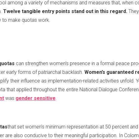
 tool among a variety of mechanisms and measures that, when co
n.
Twelve tangible entry points stand out in this regard.
They
ow to make quotas work.
quotas
can strengthen women’s presence in a formal peace proc
ter early forms of patriarchal backlash.
Women’s guaranteed re
lify their influence as implementation-related activities unfold
a that applied throughout the entire National Dialogue Confere
nt
was
gender sensitive
.
tas
that set women’s minimum representation at 50 percent an
 are also conducive to their meaningful participation. In Colo