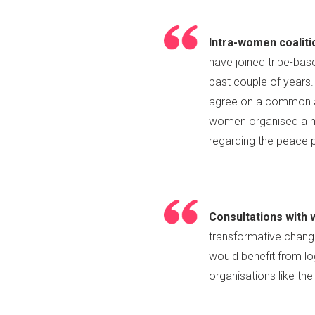
Intra-women coaliti
have joined tribe-ba
past couple of years
agree on a common ag
women organised a na
regarding the peace
Consultations with 
transformative change
would benefit from lo
organisations like the