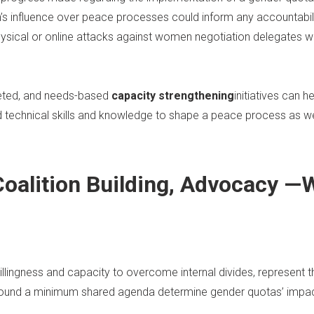
’s influence over peace processes could inform any accountabil
ysical or online attacks against women negotiation delegates wi
geted, and needs-based
capacity strengthening
initiatives can 
d technical skills and knowledge to shape a peace process as we
 Coalition Building, Advocacy
lingness and capacity to overcome internal divides, represent t
ound a minimum shared agenda determine gender quotas’ impac