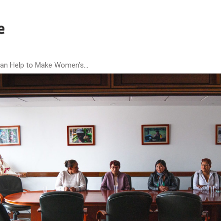
n Help to Make Women’s...