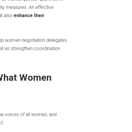
ity measures. An effective
ll also
enhance their
help women negotiation delegates
ll as strengthen coordination
 —What Women
he voices of all women, and
t.