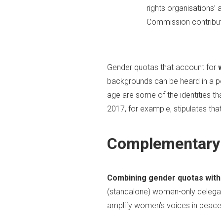
rights organisations’
Commission contribute
Gender quotas that account for
backgrounds can be heard in a pea
age are some of the identities th
2017, for example, stipulates th
Complementary
Combining gender quotas with 
(standalone) women-only delega
amplify women’s voices in peace a