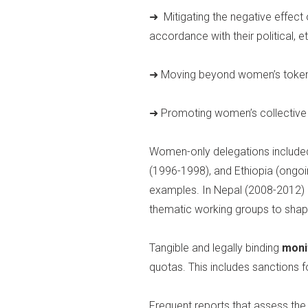
➜ Mitigating the negative effect
accordance with their political, et
➜ Moving beyond women’s tokenist
➜ Promoting women’s collective 
Women-only delegations included 
(1996-1998), and Ethiopia (ongoi
examples. In Nepal (2008-2012) a
thematic working groups to shape
Tangible and legally binding
moni
quotas. This includes sanctions 
Frequent reports that assess the