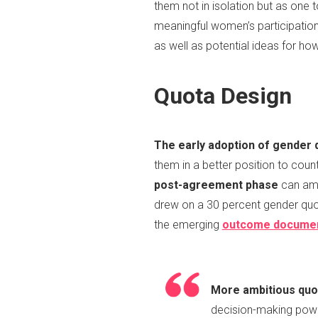
them not in isolation but as one
meaningful women’s participatio
as well as potential ideas for h
Quota Design
The early adoption of gender 
them in a better position to coun
post-agreement phase
can amp
drew on a 30 percent gender quot
the emerging
outcome docume
More ambitious quo
decision-making power