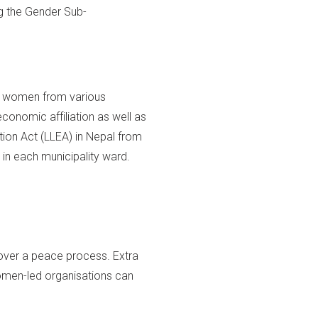
ng the Gender Sub-
of women from various
conomic affiliation as well as
tion Act (LLEA) in Nepal from
in each municipality ward.
over a peace process. Extra
omen-led organisations can