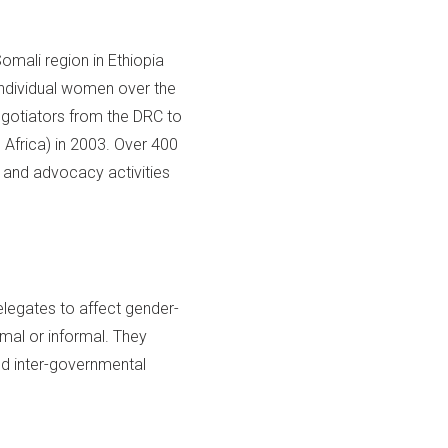
mali region in Ethiopia
individual women over the
gotiators from the DRC to
Africa) in 2003. Over 400
 and advocacy activities
legates to affect gender-
mal or informal. They
nd inter-governmental