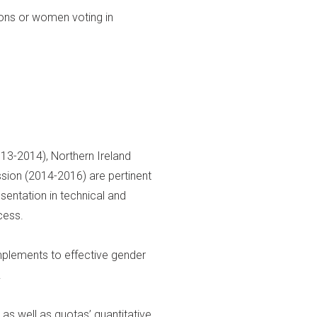
ions or women voting in
13-2014), Northern Ireland
sion (2014-2016) are pertinent
entation in technical and
cess.
plements to effective gender
.
s well as quotas’ quantitative