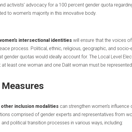
 and activists’ advocacy for a 100 percent gender quota regardi
d to women’s majority in this innovative body.
women’s intersectional identities
will ensure that the voices 
ce process. Political, ethnic, religious, geographic, and socio-e
at gender quotas would ideally account for. The Local Level Elec
at at least one woman and one Dalit woman must be represented 
 Measures
other inclusion modalities
can strengthen women’s influence 
tions comprised of gender experts and representatives from w
nd political transition processes in various ways, including: