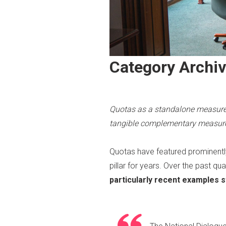
Category Archi
Quotas as a standalone measure 
tangible complementary measures
Quotas have featured prominently
pillar for years. Over the past 
particularly recent examples s