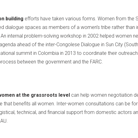
on building
efforts have taken various forms. Women from the So
sed dialogue spaces as members of a women’s tribe rather than 
. An internal problem-solving workshop in 2002 helped women ne
enda ahead of the inter-Congolese Dialogue in Sun City (South 
tional summit in Colombia in 2013 to coordinate their outreach
 process between the government and the FARC.
women at the grassroots level
can help women negotiation de
 that benefits all women. Inter-women consultations can be for
gistical, technical, and financial support from domestic actors a
 AU.