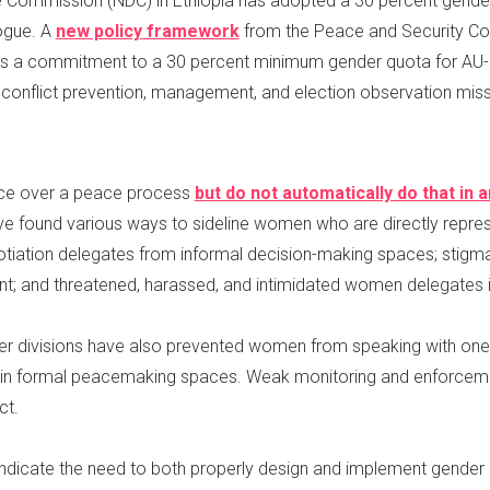
e Commission (NDC) in Ethiopia has adopted a 30 percent gender
logue. A
new policy framework
from the Peace and Security Coun
es a commitment to a 30 percent minimum gender quota for AU-
conflict prevention, management, and election observation miss
nce over a peace process
but do not automatically do that in
e found various ways to sideline women who are directly repres
iation delegates from informal decision-making spaces; stig
; and threatened, harassed, and intimidated women delegates in
 other divisions have also prevented women from speaking with one
e in formal peacemaking spaces. Weak monitoring and enforcem
ct.
indicate the need to both properly design and implement gender 