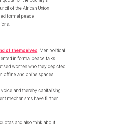
 quota for the country’s
cil of the African Union
led formal peace
ions.
 and of themselves
. Men political
ented in formal peace talks.
matised women who they depicted
 offline and online spaces.
 voice and thereby capitalising
ent mechanisms have further
quotas and also think about