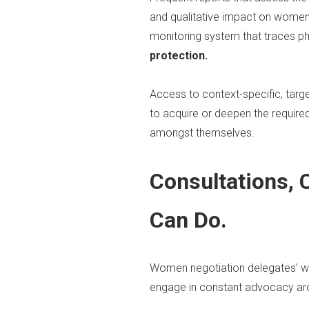
and qualitative impact on women
monitoring system that traces ph
protection.
Access to context-specific, tar
to acquire or deepen the require
amongst themselves.
Consultations,
Can Do.
Women negotiation delegates’ wil
engage in constant advocacy ar