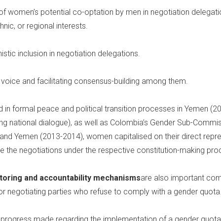
 of women’s potential co-optation by men in negotiation delegat
hnic, or regional interests.
ic inclusion in negotiation delegations.
voice and facilitating consensus-building among them.
in formal peace and political transition processes in Yemen (20
ng national dialogue), as well as Colombia’s Gender Sub-Commis
nd Yemen (2013-2014), women capitalised on their direct repres
 the negotiations under the respective constitution-making pro
toring and accountability mechanisms
are also important com
for negotiating parties who refuse to comply with a gender quota
 progress made regarding the implementation of a gender quota a