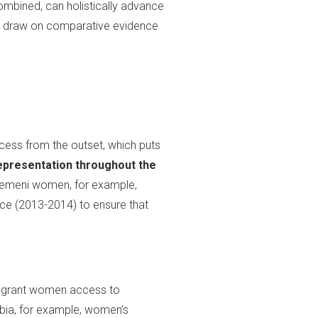
mbined, can holistically advance
 draw on comparative evidence
ess from the outset, which puts
presentation throughout the
. Yemeni women, for example,
nce (2013-2014) to ensure that
d grant women access to
mbia, for example, women’s