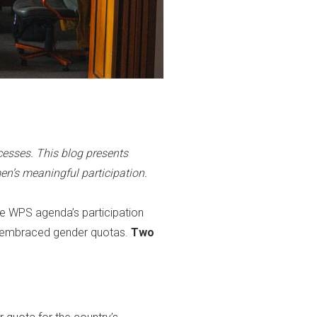
esses. This blog presents
’s meaningful participation.
he WPS agenda’s participation
ave embraced gender quotas.
Two