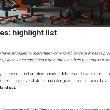
ves:
highlight list
have struggled to guarantee women’s influence over peace proc
, which when combined with quotas can help to catalyse women
 in research and practice-oriented debates on how to realise t
quarter-century, several states and inter-governmental bodies h
tand out.