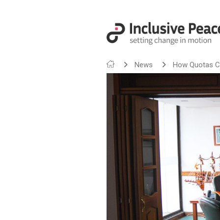
News
How Quotas Ca