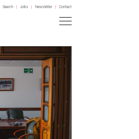
Search
Jobs
Newsletter
Contact