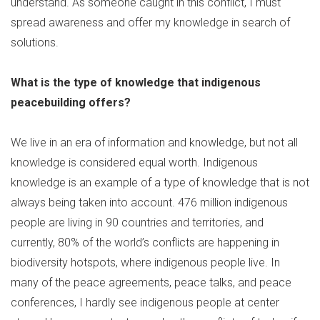
understand. As someone caught in this conflict, I must
spread awareness and offer my knowledge in search of
solutions.
What is the type of knowledge that indigenous
peacebuilding offers?
We live in an era of information and knowledge, but not all
knowledge is considered equal worth. Indigenous
knowledge is an example of a type of knowledge that is not
always being taken into account. 476 million indigenous
people are living in 90 countries and territories, and
currently, 80% of the world’s conflicts are happening in
biodiversity hotspots, where indigenous people live. In
many of the peace agreements, peace talks, and peace
conferences, I hardly see indigenous people at center