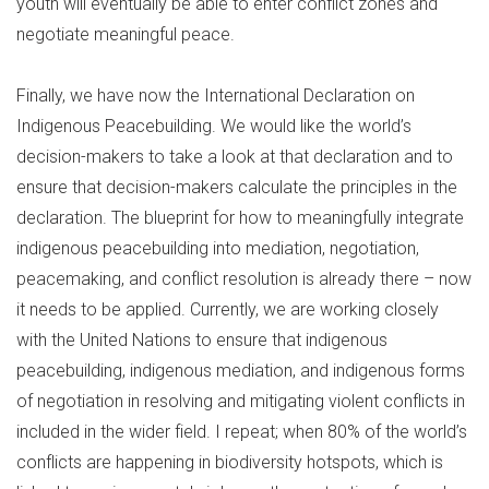
youth will eventually be able to enter conflict zones and
negotiate meaningful peace.
Finally, we have now the International Declaration on
Indigenous Peacebuilding. We would like the world’s
decision-makers to take a look at that declaration and to
ensure that decision-makers calculate the principles in the
declaration. The blueprint for how to meaningfully integrate
indigenous peacebuilding into mediation, negotiation,
peacemaking, and conflict resolution is already there – now
it needs to be applied. Currently, we are working closely
with the United Nations to ensure that indigenous
peacebuilding, indigenous mediation, and indigenous forms
of negotiation in resolving and mitigating violent conflicts in
included in the wider field. I repeat; when 80% of the world’s
conflicts are happening in biodiversity hotspots, which is