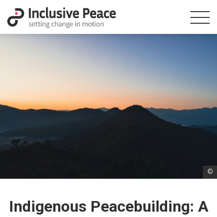
©
Indigenous Peacebuilding: A