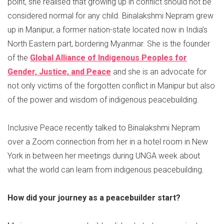
point, she realised that growing up in conflict should not be
considered normal for any child. Binalakshmi Nepram grew
up in Manipur, a former nation-state located now in India’s
North Eastern part, bordering Myanmar. She is the founder
of the
Global Alliance of Indigenous Peoples for
Gender, Justice, and Peace
and she is an advocate for
not only victims of the forgotten conflict in Manipur but also
of the power and wisdom of indigenous peacebuilding.
Inclusive Peace recently talked to Binalakshmi Nepram
over a Zoom connection from her in a hotel room in New
York in between her meetings during UNGA week about
what the world can learn from indigenous peacebuilding.
How did your journey as a peacebuilder start?