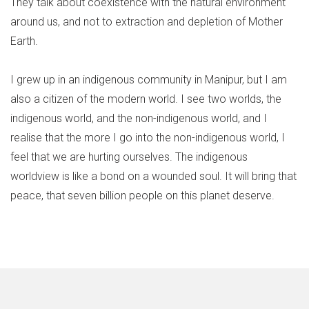
They talk about coexistence with the natural environment
around us, and not to extraction and depletion of Mother
Earth.
I grew up in an indigenous community in Manipur, but I am
also a citizen of the modern world. I see two worlds, the
indigenous world, and the non-indigenous world, and I
realise that the more I go into the non-indigenous world, I
feel that we are hurting ourselves. The indigenous
worldview is like a bond on a wounded soul. It will bring that
peace, that seven billion people on this planet deserve.