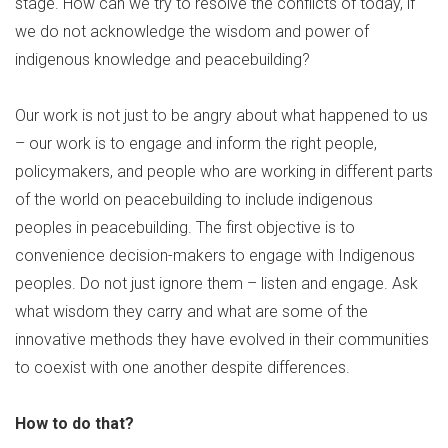
stage. How can we try to resolve the conflicts of today, if
we do not acknowledge the wisdom and power of
indigenous knowledge and peacebuilding?
Our work is not just to be angry about what happened to us
– our work is to engage and inform the right people,
policymakers, and people who are working in different parts
of the world on peacebuilding to include indigenous
peoples in peacebuilding. The first objective is to
convenience decision-makers to engage with Indigenous
peoples. Do not just ignore them – listen and engage. Ask
what wisdom they carry and what are some of the
innovative methods they have evolved in their communities
to coexist with one another despite differences.
How to do that?