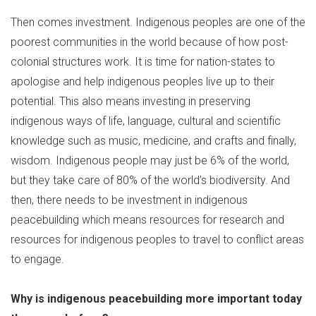
Then comes investment. Indigenous peoples are one of the
poorest communities in the world because of how post-
colonial structures work. It is time for nation-states to
apologise and help indigenous peoples live up to their
potential. This also means investing in preserving
indigenous ways of life, language, cultural and scientific
knowledge such as music, medicine, and crafts and finally,
wisdom. Indigenous people may just be 6% of the world,
but they take care of 80% of the world’s biodiversity. And
then, there needs to be investment in indigenous
peacebuilding which means resources for research and
resources for indigenous peoples to travel to conflict areas
to engage.
Why is indigenous peacebuilding more important today