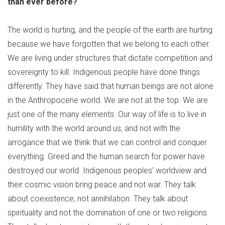
than ever before?
The world is hurting, and the people of the earth are hurting
because we have forgotten that we belong to each other.
We are living under structures that dictate competition and
sovereignty to kill. Indigenous people have done things
differently. They have said that human beings are not alone
in the Anthropocene world. We are not at the top. We are
just one of the many elements. Our way of life is to live in
humility with the world around us, and not with the
arrogance that we think that we can control and conquer
everything. Greed and the human search for power have
destroyed our world. Indigenous peoples’ worldview and
their cosmic vision bring peace and not war. They talk
about coexistence, not annihilation. They talk about
spirituality and not the domination of one or two religions.