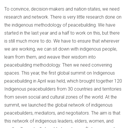
To convince, decision-makers and nation-states, we need
research and network. There is very little research done on
the indigenous methodology of peacebuilding. We have
started in the last year and a half to work on this, but there
is still much more to do. We have to ensure that wherever
we are working, we can sit down with indigenous people,
learn from them, and weave their wisdom into
peacebuilding methodology. Then we need convening
spaces. This year, the first global summit on Indigenous
peacebuilding in April was held, which brought together 120
Indigenous peacebuilders from 30 countries and territories
from seven social and cultural zones of the world. At the
summit, we launched the global network of indigenous
peacebuilders, mediators, and negotiators. The aim is that
this network of indigenous leaders, elders, women, and