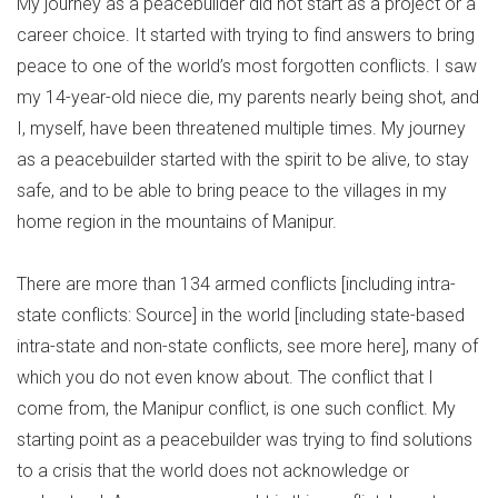
My journey as a peacebuilder did not start as a project or a
career choice. It started with trying to find answers to bring
peace to one of the world’s most forgotten conflicts. I saw
my 14-year-old niece die, my parents nearly being shot, and
I, myself, have been threatened multiple times. My journey
as a peacebuilder started with the spirit to be alive, to stay
safe, and to be able to bring peace to the villages in my
home region in the mountains of Manipur.
There are more than 134 armed conflicts [including intra-
state conflicts: Source] in the world [including state-based
intra-state and non-state conflicts, see more here], many of
which you do not even know about. The conflict that I
come from, the Manipur conflict, is one such conflict. My
starting point as a peacebuilder was trying to find solutions
to a crisis that the world does not acknowledge or