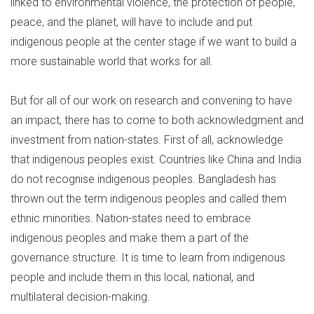
linked to environmental violence, the protection of people,
peace, and the planet, will have to include and put
indigenous people at the center stage if we want to build a
more sustainable world that works for all.
But for all of our work on research and convening to have
an impact, there has to come to both acknowledgment and
investment from nation-states. First of all, acknowledge
that indigenous peoples exist. Countries like China and India
do not recognise indigenous peoples. Bangladesh has
thrown out the term indigenous peoples and called them
ethnic minorities. Nation-states need to embrace
indigenous peoples and make them a part of the
governance structure. It is time to learn from indigenous
people and include them in this local, national, and
multilateral decision-making.