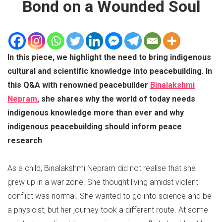
Bond on a Wounded Soul
In this piece, we highlight the need to bring indigenous
cultural and scientific knowledge into peacebuilding. In
this Q&A with renowned peacebuilder
Binalakshmi
Nepram
, she shares why the world of today needs
indigenous knowledge more than ever and why
indigenous peacebuilding should inform peace
research
.
As a child, Binalakshmi Nepram did not realise that she
grew up in a war zone. She thought living amidst violent
conflict was normal. She wanted to go into science and be
a physicist, but her journey took a different route. At some