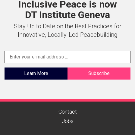
Inclusive Peace is now
DT Institute Geneva
Stay Up to Date on the Best Practices for
Innovative, Locally-Led Peacebuilding
Learn More
Subscribe
Contact
Jobs