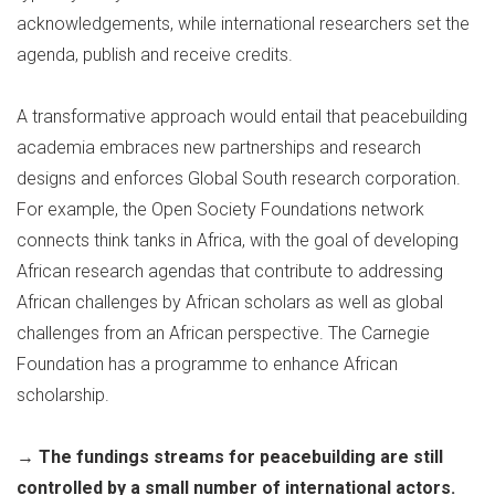
acknowledgements, while international researchers set the
agenda, publish and receive credits.
A transformative approach would entail that peacebuilding
academia embraces new partnerships and research
designs and enforces Global South research corporation.
For example, the Open Society Foundations network
connects think tanks in Africa, with the goal of developing
African research agendas that contribute to addressing
African challenges by African scholars as well as global
challenges from an African perspective. The Carnegie
Foundation has a programme to enhance African
scholarship.
→
The fundings streams for peacebuilding are still
controlled by a small number of international actors.