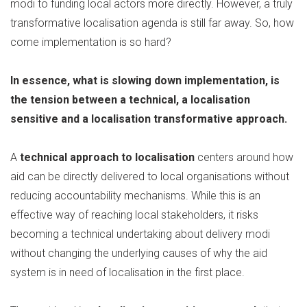
modi to funding local actors more directly. However, a truly
transformative localisation agenda is still far away. So, how
come implementation is so hard?
In essence, what is slowing down implementation, is
the tension between a technical, a localisation
sensitive and a localisation transformative approach.
A
technical approach to localisation
centers around how
aid can be directly delivered to local organisations without
reducing accountability mechanisms. While this is an
effective way of reaching local stakeholders, it risks
becoming a technical undertaking about delivery modi
without changing the underlying causes of why the aid
system is in need of localisation in the first place.