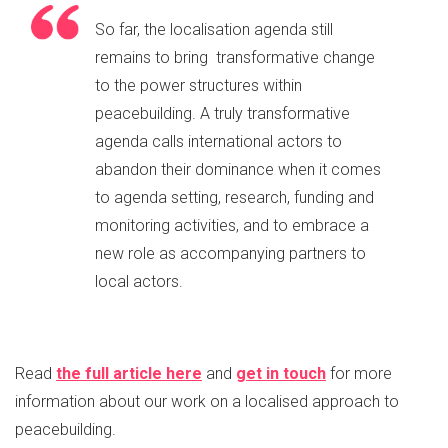
So far, the localisation agenda still
remains to bring transformative change
to the power structures within
peacebuilding. A truly transformative
agenda calls international actors to
abandon their dominance when it comes
to agenda setting, research, funding and
monitoring activities, and to embrace a
new role as accompanying partners to
local actors.
Read
the full article here
and
get in touch
for more
information about our work on a localised approach to
peacebuilding.