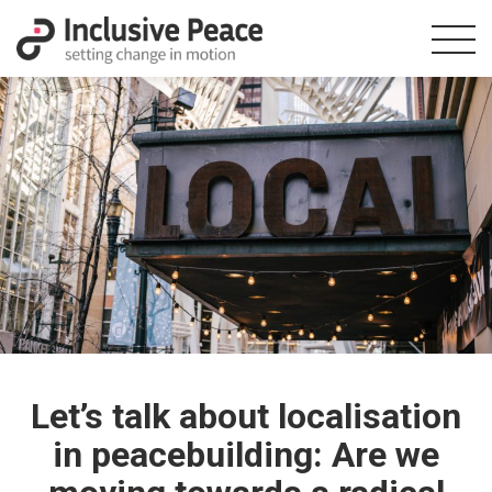
Let’s talk about localisation
in peacebuilding: Are we