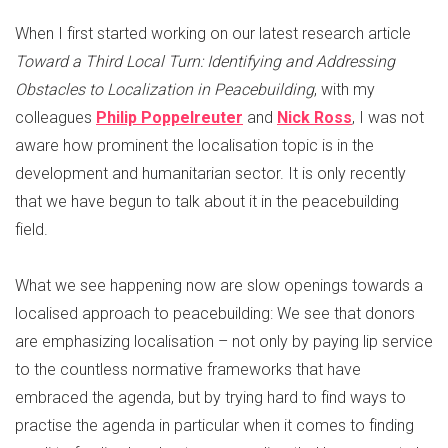
When I first started working on our latest research article
Toward a Third Local Turn: Identifying and Addressing
Obstacles to Localization in Peacebuilding
, with my
colleagues
Philip Poppelreuter
and
Nick Ross
, I was not
aware how prominent the localisation topic is in the
development and humanitarian sector. It is only recently
that we have begun to talk about it in the peacebuilding
field.
What we see happening now are slow openings towards a
localised approach to peacebuilding: We see that donors
are emphasizing localisation – not only by paying lip service
to the countless normative frameworks that have
embraced the agenda, but by trying hard to find ways to
practise the agenda in particular when it comes to finding