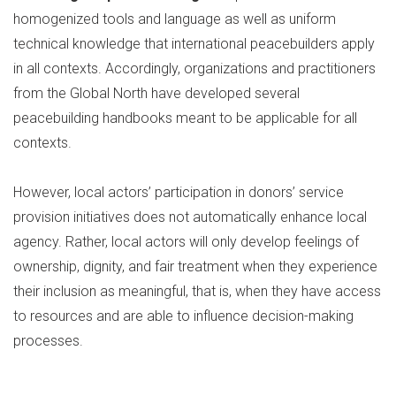
homogenized tools and language as well as uniform
technical knowledge that international peacebuilders apply
in all contexts. Accordingly, organizations and practitioners
from the Global North have developed several
peacebuilding handbooks meant to be applicable for all
contexts.
However, local actors’ participation in donors’ service
provision initiatives does not automatically enhance local
agency. Rather, local actors will only develop feelings of
ownership, dignity, and fair treatment when they experience
their inclusion as meaningful, that is, when they have access
to resources and are able to influence decision-making
processes.