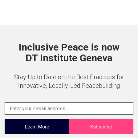
Inclusive Peace is now
DT Institute Geneva
Stay Up to Date on the Best Practices for
Innovative, Locally-Led Peacebuilding
Learn More
Subscribe