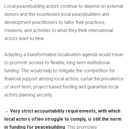
Local peacebuilding actors continue to depend on external
donors and this incentivizes local peacebuilders and
development practitioners to tailor their practices,
missions, and activities to what they think international
actors want to hear.
Adapting a transformative localisation agenda would mean
to promote access to flexible, long-term institutional
funding. This would help to mitigate the competition for
financial support among local actors, curtail the prevalence
of short-term, project-based funding and guarantee local
actors planning security.
→
Very strict accountability requirements, with which
local actors often struggle to comply, is still the norm
in funding for peacebuilding
. This promotes