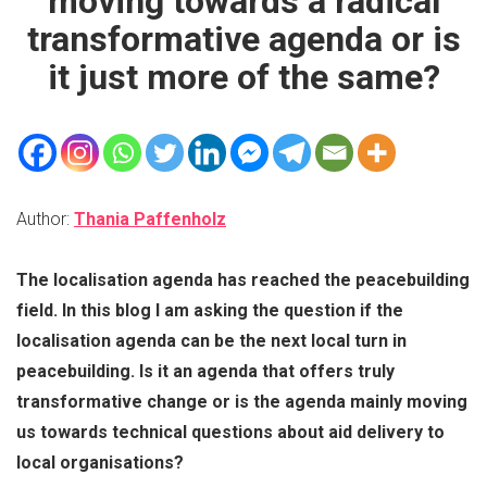
moving towards a radical
transformative agenda or is
it just more of the same?
Author:
Thania Paffenholz
The localisation agenda has reached the peacebuilding
field. In this blog I am asking the question if the
localisation agenda can be the next local turn in
peacebuilding. Is it an agenda that offers truly
transformative change or is the agenda mainly moving
us towards technical questions about aid delivery to
local organisations?