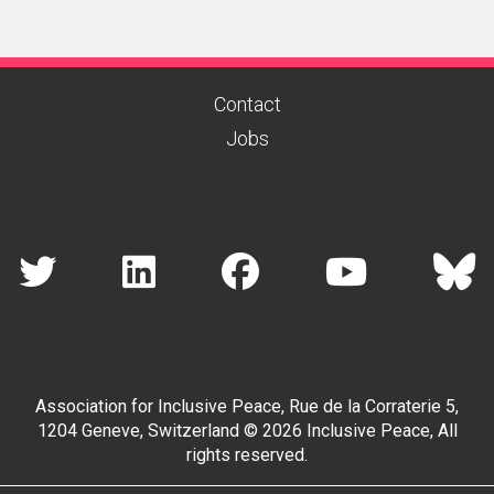
Contact
Jobs
Association for Inclusive Peace, Rue de la Corraterie 5,
1204 Geneve, Switzerland © 2026 Inclusive Peace, All
rights reserved.