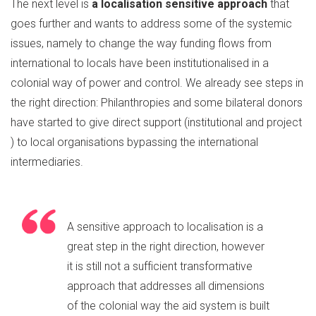
The next level is
a localisation sensitive approach
that
goes further and wants to address some of the systemic
issues, namely to change the way funding flows from
international to locals have been institutionalised in a
colonial way of power and control. We already see steps in
the right direction: Philanthropies and some bilateral donors
have started to give direct support (institutional and project
) to local organisations bypassing the international
intermediaries.
A sensitive approach to localisation is a
great step in the right direction, however
it is still not a sufficient transformative
approach that addresses all dimensions
of the colonial way the aid system is built