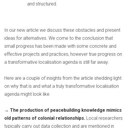
and structured.
In our new article we discuss these obstacles and present
ideas for alternatives. We come to the conclusion that
small progress has been made with some concrete and
effective projects and practices, however true progress on
a transformative localisation agenda is still far away.
Here are a couple of insights from the article shedding light
on why that is and what a truly transformative localisation
agenda might look like.
→ The production of peacebuilding knowledge mimics
old patterns of colonial relationships.
Local researchers
typically carry out data collection and are mentioned in