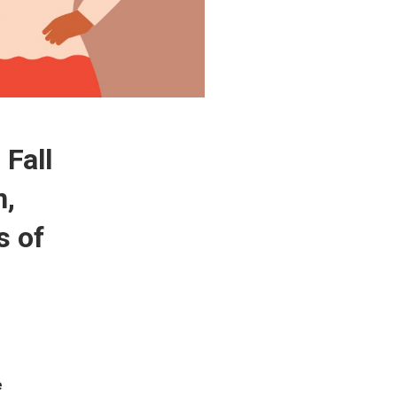
 Fall
n,
s of
e