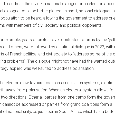
on. To address the divide, a national dialogue or an election ac
al dialogue could be better placed. In short, national dialogues al
a population to be heard, allowing the government to address gr
ns with members of civil society and political opponents.
for example, years of protest over contested reforms by the ‘yel
and others, were followed by a national dialogue in 2022, wit
rts of French political and civil society to “address some of the 
ing problems”. The dialogue might not have had the wanted ou
ategy applied was well-suited to address polarisation.
the electoral law favours coalitions and in such systems, electio
hift away from polarisation. When an electoral system allows for
in two directions. Either all parties from one camp form the gov
on cannot be addressed or, parties from grand coalitions form a
of national unity, as just seen in South Africa, which has a bette