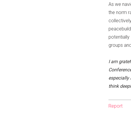
As we navi
the norm ra
collective
peacebuild
potentially
groups and
I am gratef
Conference
especially
think deepl
Report