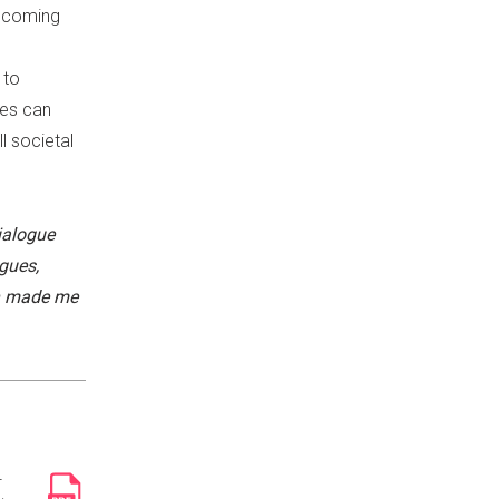
becoming
 to
ues can
l societal
ialogue
gues,
ch made me
r