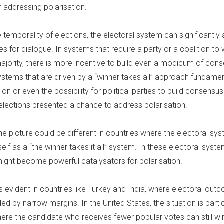
r addressing polarisation.
temporality of elections, the electoral system can significantly 
es for dialogue. In systems that require a party or a coalition to 
majority, there is more incentive to build even a modicum of con
stems that are driven by a “winner takes all” approach fundamen
tion or even the possibility for political parties to build consensus
 elections presented a chance to address polarisation.
he picture could be different in countries where the electoral sy
self as a “the winner takes it all” system. In these electoral syste
might become powerful catalysators for polarisation.
is evident in countries like Turkey and India, where electoral ou
ed by narrow margins. In the United States, the situation is partic
here the candidate who receives fewer popular votes can still wi