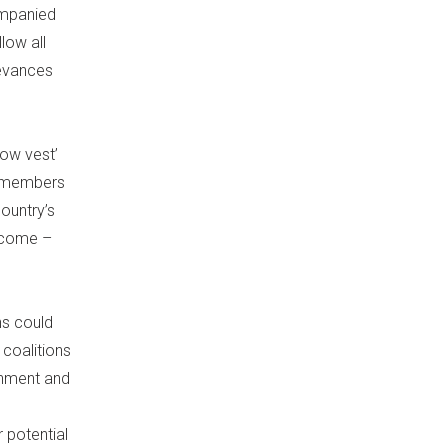
companied
low all
ievances
low vest’
h members
country’s
tcome –
ns could
 coalitions
ernment and
r potential