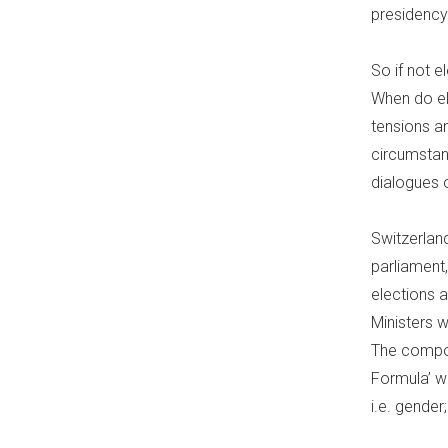
presidency
So if not e
When do ele
tensions a
circumstan
dialogues 
Switzerlan
parliament,
elections a
Ministers 
The compos
Formula’ wh
i.e. gende