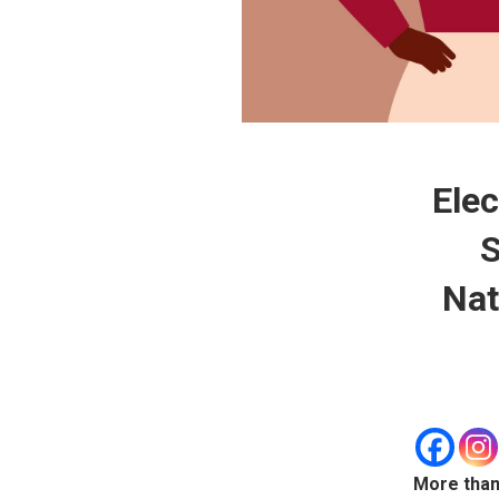
Elec
S
Nat
More than 