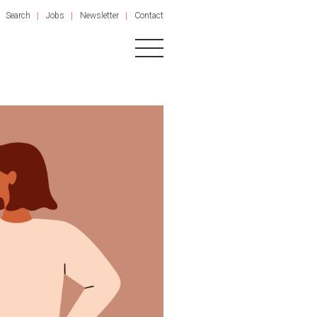
Search
Jobs
Newsletter
Contact