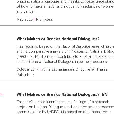
ongoing national dialogue, and it seeks to foster understan
of how to make a national dialogue truly inclusive of wome
and gender.
May 2023
|
Nick Ross
What Makes or Breaks National Dialogues?
This report is based on the National Dialogue research proje
and its comparative analysis of 17 cases of National Dialo
(1990 – 2014). It aims to contribute to a better understandin
the functions of National Dialogues in peace processes.
October 2017
|
Anne Zachariassen
,
Cindy Helfer
,
Thania
Paffenholz
ote
What Makes or Breaks National Dialogues?_BN
This briefing note summarises the findings of a research
project on National Dialogues and inclusive peace processe
commissioned by UNDPA. It is based on a comparative ana