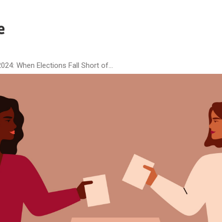
024: When Elections Fall Short of...