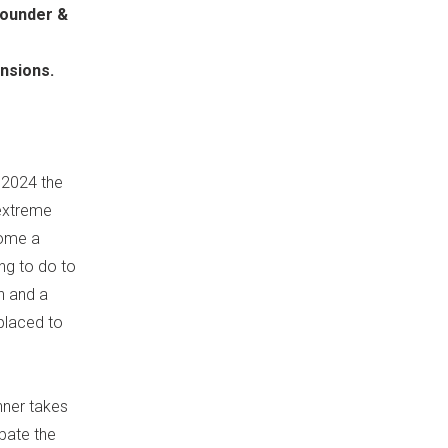
Founder &
ensions.
g 2024 the
 extreme
come a
ing to do to
n and a
 placed to
nner takes
rbate the