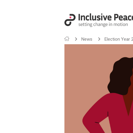
News
Election Year 2