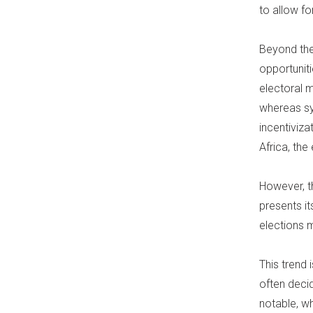
to allow fo
Beyond the 
opportuniti
electoral 
whereas sy
incentiviza
Africa, the
However, t
presents it
elections 
This trend 
often decid
notable, w