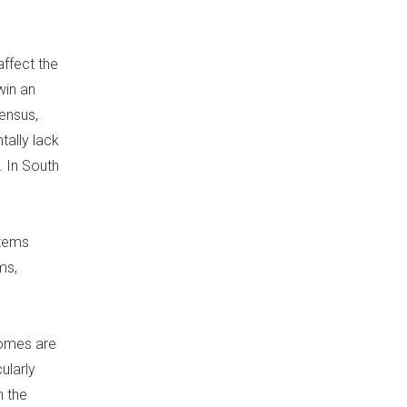
affect the
win an
sensus,
tally lack
. In South
stems
ms,
tcomes are
ularly
n the