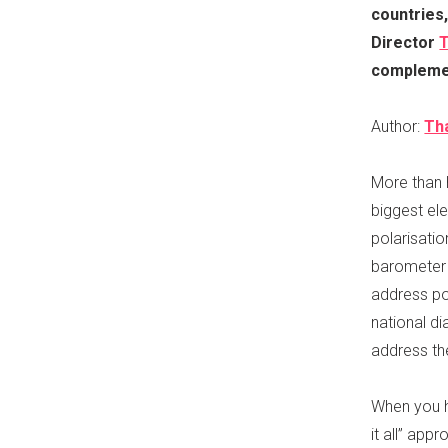
countries,
Director
T
complemen
Author:
Th
More than h
biggest ele
polarisati
barometer f
address po
national di
address the
When you h
it all” app