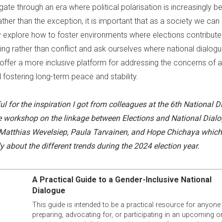
gate through an era where political polarisation is increasingly 
ther than the exception, it is important that as a society we can
ly explore how to foster environments where elections contribute
ing rather than conflict and ask ourselves where national dialog
 offer a more inclusive platform for addressing the concerns of al
 fostering long-term peace and stability.
ul for the inspiration I got from colleagues at the 6
th
National D
 workshop on the linkage between Elections and National Dialo
 Matthias Wevelsiep, Paula Tarvainen, and Hope Chichaya whi
y about the different trends during the 2024 election year.
A Practical Guide to a Gender-Inclusive National
Dialogue
This guide is intended to be a practical resource for anyone
preparing, advocating for, or participating in an upcoming o