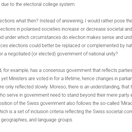
 due to the electoral college system.
lections what then? Instead of answering, I would rather pose th
ctions in polarised societies increase or decrease societal and 
nd under which circumstances do election makes sense and und
ces elections could better be replaced or complemented by nat
or a negotiated (or elected) government of national unity?
d, for example, has a consensus government that reflects parties
 yet Ministers are voted in for a lifetime, hence changes in parli
re only reflected slowly. Moreso, there is an understanding, that
who serve in government need to stand beyond their mere party i
ition of the Swiss government also follows the so-called ‘Mira
ich is a set of inclusion criteria reflecting the Swiss societal co
r; geographies, and language groups.