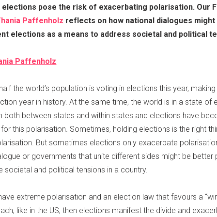
 elections pose the risk of exacerbating polarisation. Our 
hania Paffenholz
reflects on how national dialogues might
t elections as a means to address societal and political t
ania Paffenholz
alf the world’s population is voting in elections this year, makin
ction year in history. At the same time, the world is in a state of
on both between states and within states and elections have be
or this polarisation. Sometimes, holding elections is the right th
larisation. But sometimes elections only exacerbate polarisatio
alogue or governments that unite different sides might be better
 societal and political tensions in a country.
ave extreme polarisation and an election law that favours a “wi
roach, like in the US, then elections manifest the divide and exace