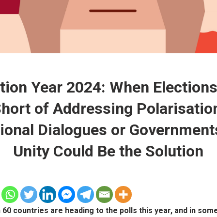
tion Year 2024: When Elections
hort of Addressing Polarisatio
ional Dialogues or Government
Unity Could Be the Solution
60 countries are heading to the polls this year, and in som