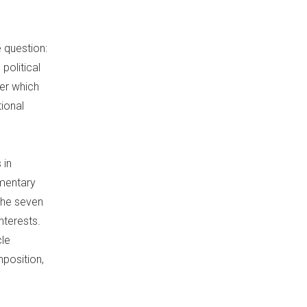
e question:
political
er which
ional
 in
amentary
 the seven
nterests.
cle
mposition,