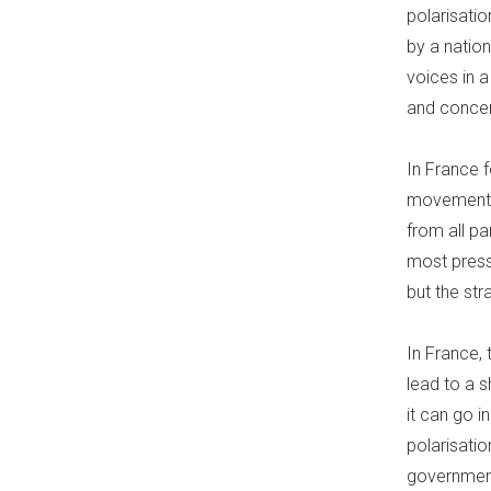
polarisati
by a nation
voices in 
and concer
In France 
movements 
from all pa
most press
but the str
In France, 
lead to a s
it can go 
polarisati
government 