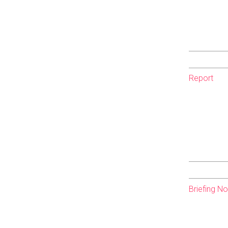
Report
Briefing N