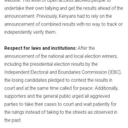
website. This level of open access allowed people to
undertake their own tallying and get the results ahead of the
announcement. Previously, Kenyans had to rely on the
announcement of combined results with no way to track or
independently verify them.
Respect for laws and institutions:
After the
announcement of the national and local election winners,
including the presidential election results by the
Independent Electoral and Boundaries Commission (IEBC),
the losing candidates pledged to contest the results in
court and at the same time called for peace. Additionally,
supporters and the general public urged all aggrieved
parties to take their cases to court and wait patiently for
the rulings instead of taking to the streets as observed in
the past.