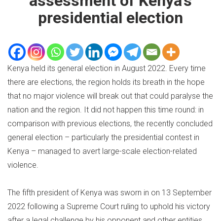
assessment of Kenya’s
presidential election
Kenya held its general election in August 2022. Every time
there are elections, the region holds its breath in the hope
that no major violence will break out that could paralyse the
nation and the region. It did not happen this time round: in
comparison with previous elections, the recently concluded
general election – particularly the presidential contest in
Kenya – managed to avert large-scale election-related
violence.
The fifth president of Kenya was sworn in on 13 September
2022 following a Supreme Court ruling to uphold his victory
after a legal challenge by his opponent and other entities.