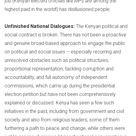
job (Kenyan elected officials like MPs are among the
highest paid in the world!) has disillusioned people.
Unfinished National Dialogues:
The Kenyan political and
social contract is broken. There has not been a proactive
and genuine broad-based approach to engage the public
on political and social issues – especially recurring and
unresolved obstacles such as political structures,
proportional representation, tackling corruption and
accountability, and full autonomy of independent
commissions, which came up during the presidential
election petition but have not been comprehensively
explained or discussed. Kenya has seen a few such
initiatives in the past, including from government and civil
society and also from religious leaders; some of them
furthering a path to peace and change, while others were