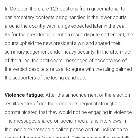
In October, there are 123 petitions from gubernatorial to
parliamentary contests being handled in the lower courts
around the country with rulings expected later in the year.
As for the presidential election result dispute settlement, the
courts upheld the new president’s win and shared their
summary judgement under heavy security. In the aftermath
of the ruling, the petitioners’ messages of acceptance of
the verdict despite a refusal to agree with the ruling calmed
the supporters of the losing candidate.
Violence fatigue:
After the announcement of the election
results, voters from the runner up’s regional stronghold
communicated that they would not be engaging in violence.
The messages shared on social media, and interviews in
the media expressed a call to peace and an inclination to