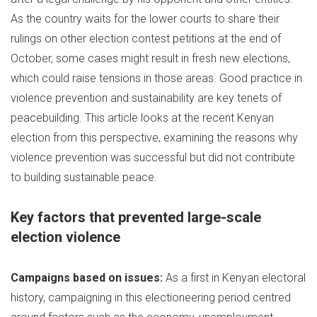
As the country waits for the lower courts to share their
rulings on other election contest petitions at the end of
October, some cases might result in fresh new elections,
which could raise tensions in those areas. Good practice in
violence prevention and sustainability are key tenets of
peacebuilding. This article looks at the recent Kenyan
election from this perspective, examining the reasons why
violence prevention was successful but did not contribute
to building sustainable peace.
Key factors that prevented large-scale
election violence
Campaigns based on issues:
As a first in Kenyan electoral
history, campaigning in this electioneering period centred