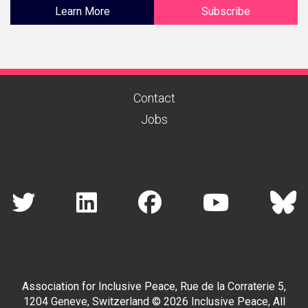
Learn More
Subscribe
Contact
Jobs
Association for Inclusive Peace, Rue de la Corraterie 5,
1204 Geneve, Switzerland © 2026 Inclusive Peace, All