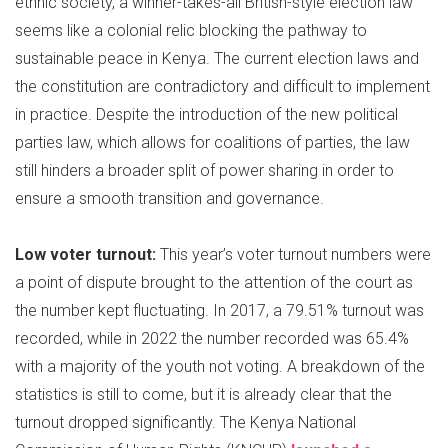
ethnic society, a winner-takes-all British-style election law
seems like a colonial relic blocking the pathway to
sustainable peace in Kenya. The current election laws and
the constitution are contradictory and difficult to implement
in practice. Despite the introduction of the new political
parties law, which allows for coalitions of parties, the law
still hinders a broader split of power sharing in order to
ensure a smooth transition and governance.
Low voter turnout:
This year’s voter turnout numbers were
a point of dispute brought to the attention of the court as
the number kept fluctuating. In 2017, a 79.51% turnout was
recorded, while in 2022 the number recorded was 65.4%
with a majority of the youth not voting. A breakdown of the
statistics is still to come, but it is already clear that the
turnout dropped significantly. The Kenya National