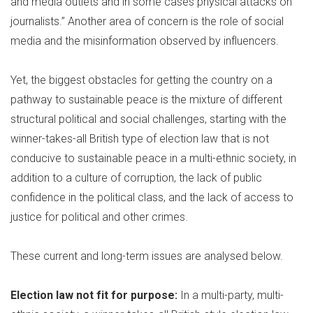
and media outlets and in some cases physical attacks on
journalists.” Another area of concern is the role of social
media and the misinformation observed by influencers.
Yet, the biggest obstacles for getting the country on a
pathway to sustainable peace is the mixture of different
structural political and social challenges, starting with the
winner-takes-all British type of election law that is not
conducive to sustainable peace in a multi-ethnic society, in
addition to a culture of corruption, the lack of public
confidence in the political class, and the lack of access to
justice for political and other crimes.
These current and long-term issues are analysed below.
Election law not fit for purpose:
In a multi-party, multi-