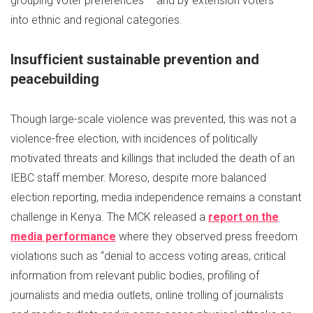
grouping voter preferences – and by extension voters –
into ethnic and regional categories.
Insufficient sustainable prevention and
peacebuilding
Though large-scale violence was prevented, this was not a
violence-free election, with incidences of politically
motivated threats and killings that included the death of an
IEBC staff member. Moreso, despite more balanced
election reporting, media independence remains a constant
challenge in Kenya. The MCK released a
report on the
media performance
where they observed press freedom
violations such as “denial to access voting areas, critical
information from relevant public bodies, profiling of
journalists and media outlets, online trolling of journalists