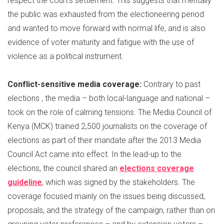
respect the court’s settlement. This suggests that mentally
the public was exhausted from the electioneering period
and wanted to move forward with normal life, and is also
evidence of voter maturity and fatigue with the use of
violence as a political instrument.
Conflict-sensitive media coverage:
Contrary to past
elections , the media – both local-language and national –
took on the role of calming tensions. The Media Council of
Kenya (MCK) trained 2,500 journalists on the coverage of
elections as part of their mandate after the 2013 Media
Council Act came into effect. In the lead-up to the
elections, the council shared an
elections coverage
guideline
, which was signed by the stakeholders. The
coverage focused mainly on the issues being discussed,
proposals, and the strategy of the campaign, rather than on