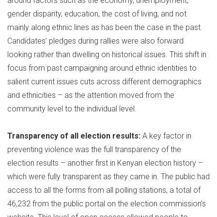
around factors such as the economy, unemployment,
gender disparity, education, the cost of living, and not
mainly along ethnic lines as has been the case in the past.
Candidates’ pledges during rallies were also forward
looking rather than dwelling on historical issues. This shift in
focus from past campaigning around ethnic identities to
salient current issues cuts across different demographics
and ethnicities – as the attention moved from the
community level to the individual level.
Transparency of all election results:
A key factor in
preventing violence was the full transparency of the
election results – another first in Kenyan election history –
which were fully transparent as they came in. The public had
access to all the forms from all polling stations, a total of
46,232 from the public portal on the election commission’s