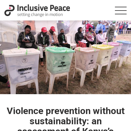
Violence prevention without
sustainability: an