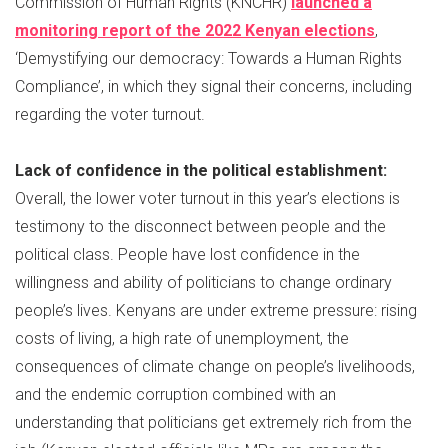
Commission of Human Rights (KNCHR)
launched a
monitoring report of the 2022 Kenyan elections
,
‘Demystifying our democracy: Towards a Human Rights
Compliance’, in which they signal their concerns, including
regarding the voter turnout.
Lack of confidence in the political establishment:
Overall, the lower voter turnout in this year’s elections is
testimony to the disconnect between people and the
political class. People have lost confidence in the
willingness and ability of politicians to change ordinary
people’s lives. Kenyans are under extreme pressure: rising
costs of living, a high rate of unemployment, the
consequences of climate change on people’s livelihoods,
and the endemic corruption combined with an
understanding that politicians get extremely rich from the