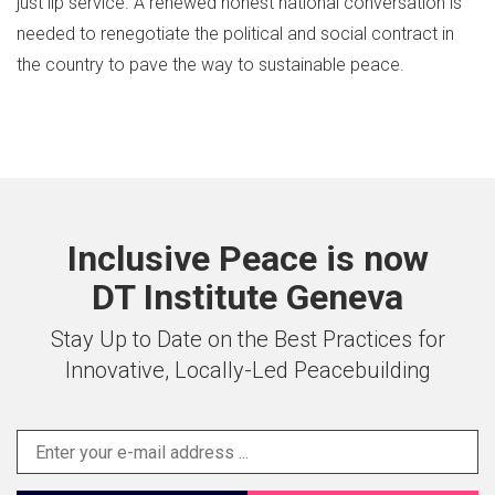
just lip service. A renewed honest national conversation is
needed to renegotiate the political and social contract in
the country to pave the way to sustainable peace.
Inclusive Peace is now
DT Institute Geneva
Stay Up to Date on the Best Practices for
Innovative, Locally-Led Peacebuilding