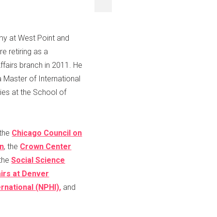
emy at West Point and
e retiring as a
ffairs branch in 2011. He
 Master of International
es at the School of
 the
Chicago Council on
on
, the
Crown Center
 the
Social Science
airs at Denver
national (NPHI),
and