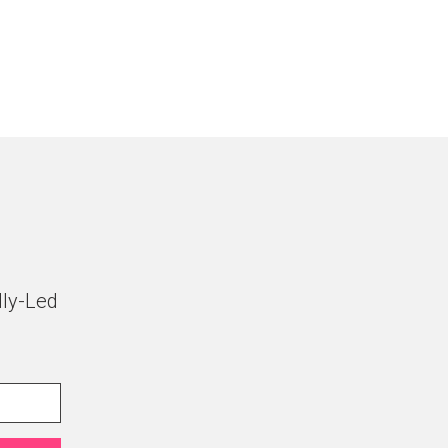
lly-Led