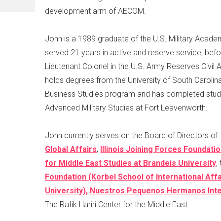
development arm of AECOM.
John is a 1989 graduate of the U.S. Military Acad
served 21 years in active and reserve service, befor
Lieutenant Colonel in the U.S. Army Reserves Civil A
holds degrees from the University of South Carolina
Business Studies program and has completed studi
Advanced Military Studies at Fort Leavenworth.
John currently serves on the Board of Directors of
Global Affairs
,
Illinois Joining Forces Foundati
for Middle East Studies at Brandeis University
,
Foundation (Korbel School of International Aff
University),
Nuestros Pequenos Hermanos Inter
The Rafik Hariri Center for the Middle East.