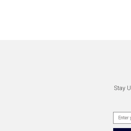
Stay U