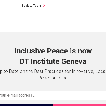
Back to Team
Inclusive Peace is now
DT Institute Geneva
p to Date on the Best Practices for Innovative, Loca
Peacebuilding