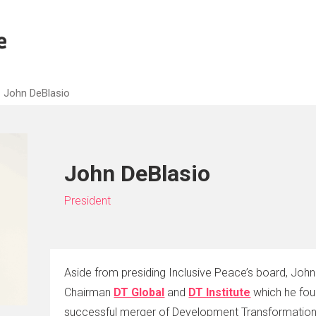
John DeBlasio
John DeBlasio
President
Aside from presiding Inclusive Peace’s board, John 
Chairman
DT Global
and
DT Institute
which he fou
successful merger of Development Transformations