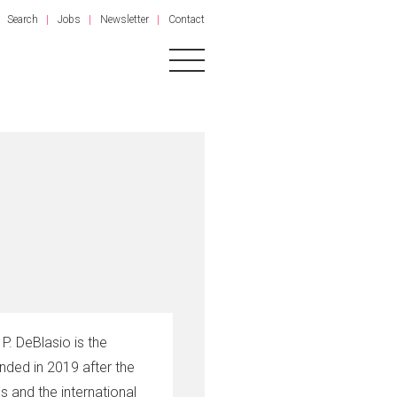
Search
Jobs
Newsletter
Contact
P. DeBlasio is the
nded in 2019 after the
 and the international