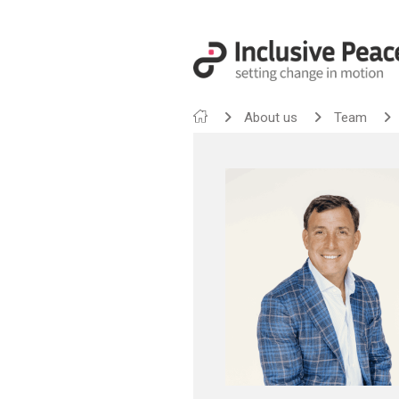
About us
Team