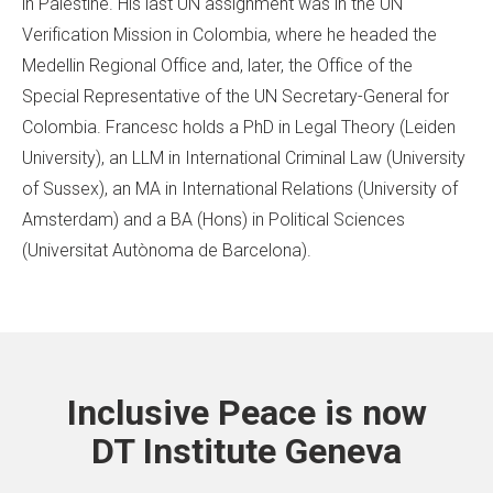
in Palestine. His last UN assignment was in the UN
Verification Mission in Colombia, where he headed the
Medellin Regional Office and, later, the Office of the
Special Representative of the UN Secretary-General for
Colombia. Francesc holds a PhD in Legal Theory (Leiden
University), an LLM in International Criminal Law (University
of Sussex), an MA in International Relations (University of
Amsterdam) and a BA (Hons) in Political Sciences
(Universitat Autònoma de Barcelona).
Inclusive Peace is now
DT Institute Geneva