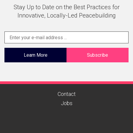
Stay Up to Date on the Best Practices for
Innovative, Locally-Led Peacebuilding
Learn More
Subscribe
Contact
Jobs