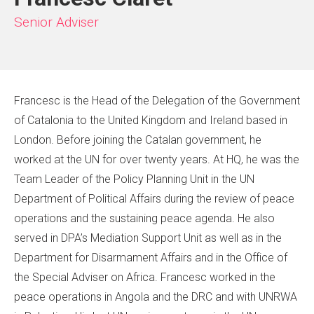
Senior Adviser
Francesc is the Head of the Delegation of the Government
of Catalonia to the United Kingdom and Ireland based in
London. Before joining the Catalan government, he
worked at the UN for over twenty years. At HQ, he was the
Team Leader of the Policy Planning Unit in the UN
Department of Political Affairs during the review of peace
operations and the sustaining peace agenda. He also
served in DPA’s Mediation Support Unit as well as in the
Department for Disarmament Affairs and in the Office of
the Special Adviser on Africa. Francesc worked in the
peace operations in Angola and the DRC and with UNRWA