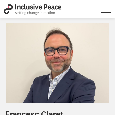
Francesc Claret