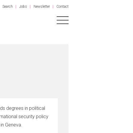
Search
Jobs
Newsletter
Contact
s degrees in political
rnational security policy
s in Geneva.