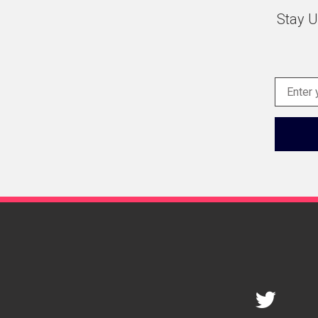
Stay U