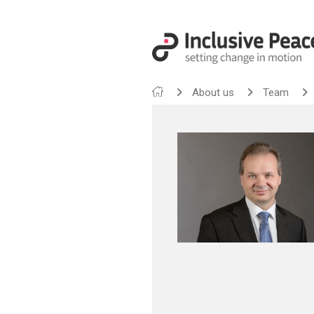
About us
Team