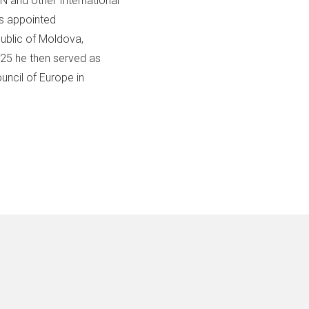
 and other International
as appointed
ublic of Moldova,
025 he then served as
uncil of Europe in