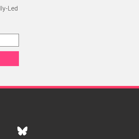
lly-Led