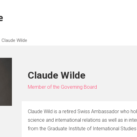
Claude Wilde
Claude Wilde
Member of the Governing Board
Claude Wild is a retired Swiss Ambassador who hold
science and international relations as well as in inte
from the Graduate Institute of International Studie