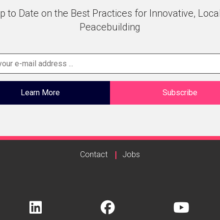
p to Date on the Best Practices for Innovative, Loca
Peacebuilding
Learn More
Subscribe
Contact
Jobs