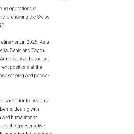
ping operations in
fore joining the Swiss
92.
retirement in 2025. As a
eria, Benin and Togo),
 Armenia, Azerbaijan and
erent positions at the
peacekeeping and peace-
f Ambassador to become
Berne, dealing with
on and humanitarian
rmanent Representative