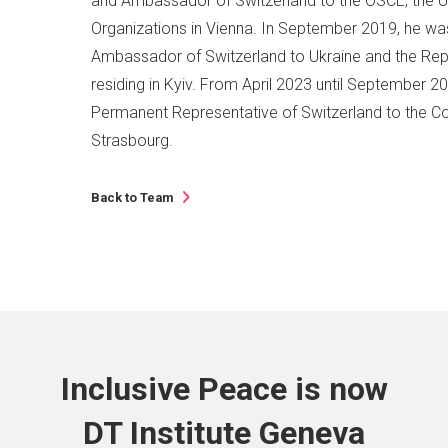
and Ambassador of Switzerland to the OSCE, the UN
Organizations in Vienna. In September 2019, he w
Ambassador of Switzerland to Ukraine and the Rep
residing in Kyiv. From April 2023 until September 2
Permanent Representative of Switzerland to the Co
Strasbourg.
Back to Team
Inclusive Peace is now
DT Institute Geneva