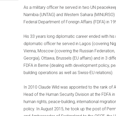
As a military officer he served in two UN peacekee
Namibia (UNTAG) and Western Sahara (MINURSO) be
Federal Department of Foreign Affairs (FDFA) in 19
His 33 years long diplomatic career ended with his 
diplomatic officer he served in Lagos (covering Nig
Vienna, Moscow (covering the Russian Federation,
Georgia), Ottawa, Brussels (EU affairs) and in 3 diff
FDFA in Berne (dealing with development policy, 
building operations as well as Swiss-EU relations).
In 2010 Claude Wild was appointed to the rank o
Head of the Human Security Division at the FDFA in 
human rights, peace-building, international migrati
policy. In August 2015, he took up the post of Pe