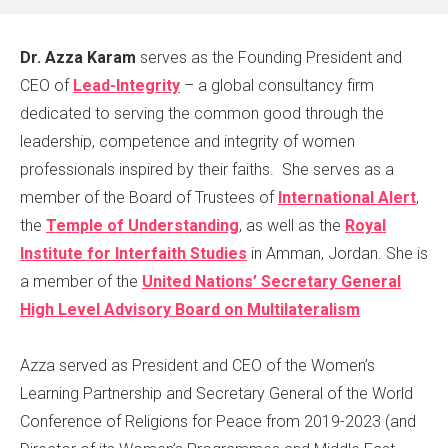
Dr. Azza Karam
serves as the Founding President and
CEO of
Lead-Integrity
– a global consultancy firm
dedicated to serving the common good through the
leadership, competence and integrity of women
professionals inspired by their faiths. She serves as a
member of the Board of Trustees of
International Alert
,
the
Temple of Understanding
, as well as the
Royal
Institute for Interfaith Studies
in Amman, Jordan. She is
a member of the
United Nations’ Secretary General
High Level Advisory Board on Multilateralism
Azza served as President and CEO of the Women’s
Learning Partnership and Secretary General of the World
Conference of Religions for Peace from 2019-2023 (and