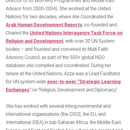
Director of its Women’s Programmes and Middle East
Advisor from 2000-2004). She worked at the United
Nations for two decades, where she Coordinated the
Arab Human Development Reports
, co-founded and
Chaired
the
United Nations Interagency Task Force on
Religion and Development
,
with over 20 UN System
bodies –
and founded and convened its Multi Faith
Advisory Council, as part of the 500+ global NGO
database she compiled and coordinated
.
During her
tenure at the United Nations, Azza was a Lead Facilitator
for UN system-wide
peer-to-peer “Strategic Learning
Exchanges
” on ‘Religion, Development and Diplomacy’.
She has worked with several intergovernmental and
international organisations (the OSCE, the EU, and
International IDEA) in sub-Saharan Africa, the Middle East,