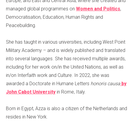
Europe, and East and Central Asia, where she created and
managed global programmes on
Women and Politics
,
Democratisation, Education, Human Rights and
Peacebuilding.
She has taught in various universities, including West Point
Military Academy – and is widely published and translated
into several languages. She has received multiple awards,
including for her work on/in the United Nations, as well as
in/on Interfaith work and Culture. In 2022, she was
awarded a Doctorate in Humane Letters
honoris causa
by
John Cabot University
in Rome, Italy.
Born in Egypt, Azza is also a citizen of the Netherlands and
resides in New York.