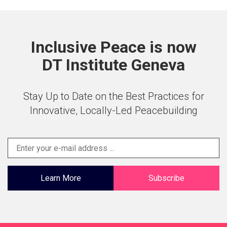
Inclusive Peace is now
DT Institute Geneva
Stay Up to Date on the Best Practices for
Innovative, Locally-Led Peacebuilding
Learn More
Subscribe