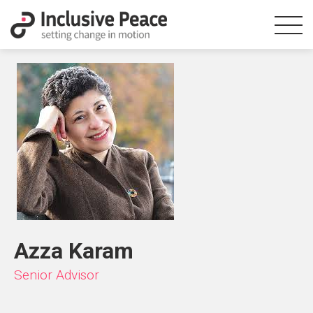
Azza Karam
Senior Advisor