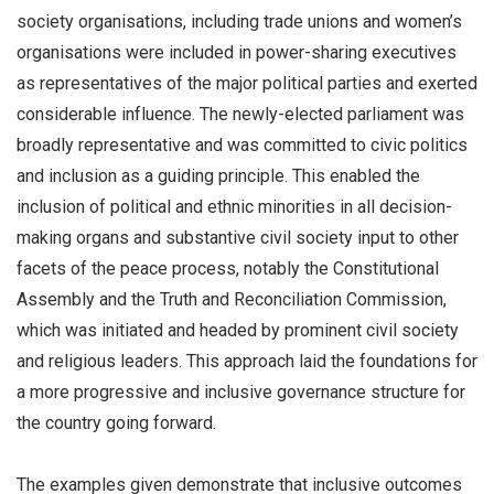
society organisations, including trade unions and women’s
organisations were included in power-sharing executives
as representatives of
the major political parties and exerted
considerable influence. The newly-elected parliament was
broadly representative and was committed to civic politics
and inclusion as a guiding principle. This enabled the
inclusion of political and ethnic minorities in all decision-
making organs and substantive civil society input to other
facets of the peace process, notably the Constitutional
Assembly and the Truth and Reconciliation Commission,
which was initiated and headed by prominent civil society
and religious leaders. This approach laid the foundations for
a more progressive and inclusive governance structure for
the country going forward.
The examples given demonstrate that inclusive outcomes