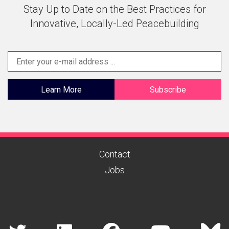
Stay Up to Date on the Best Practices for
Innovative, Locally-Led Peacebuilding
Learn More
Subscribe
Contact
Jobs