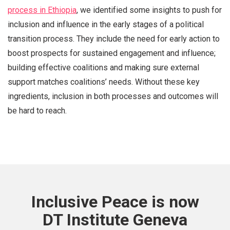
process in Ethiopia
, we identified some insights to push for
inclusion and influence in the early stages of a political
transition process. They include the need for early action to
boost prospects for sustained engagement and influence;
building effective coalitions and making sure external
support matches coalitions’ needs. Without these key
ingredients, inclusion in both processes and outcomes will
be hard to reach.
Inclusive Peace is now
DT Institute Geneva