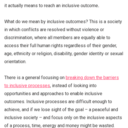
it actually means to reach an inclusive outcome
.
What do we mean by inclusive outcomes?
T
his is a society
in which conflicts are resolved without violence or
discrimination, where all members are equally able to
access their full human rights regardless of their gender,
age, ethnicity or religion, disability, gender identity or sexual
orientation
.
There is a general focusing on
breaking down the barriers
to inclusive processes
, instead of looking into
opportunities and approaches to enable inclusive
outcomes. Inclusive processes are difficult enough to
achieve, and if we lose sight of the goal – a peaceful and
inclusive society – and focus only on the inclusive aspects
of a process, time, energy and money might be wasted.