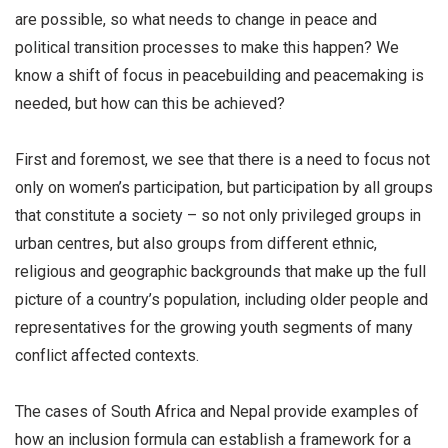
are possible, so what needs to change in peace and
political transition processes to make this happen? We
know a shift of focus in peacebuilding and peacemaking is
needed, but how can this be achieved?
First and foremost, we see that there is a need to focus not
only on women’s participation, but participation by all groups
that constitute a society – so not only privileged groups in
urban centres, but also groups from different ethnic,
religious and geographic backgrounds that make up the full
picture of a country’s population, including older people and
representatives for the growing youth segments of many
conflict affected contexts.
The cases of South Africa and Nepal provide examples of
how an inclusion formula can establish a framework for a