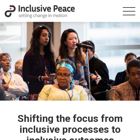
Shifting the focus from
inclusive processes to