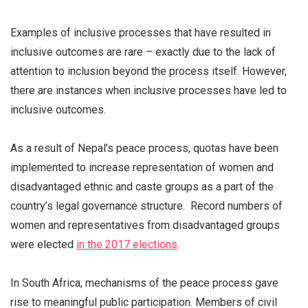
Examples of inclusive processes that have resulted in
inclusive outcomes are rare – exactly due to the lack of
attention to inclusion beyond the process itself. However,
there are instances when inclusive processes have led to
inclusive outcomes.
As a result of Nepal’s peace process, quotas have been
implemented to increase representation of women and
disadvantaged ethnic and caste groups as a part of the
country’s legal governance structure. Record numbers of
women and representatives from disadvantaged groups
were elected
in the 2017 elections
.
In South Africa, mechanisms of the peace process gave
rise to meaningful public participation. Members of civil