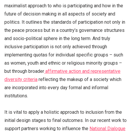
maximalist approach to who is participating and how in the
future of decision making in all aspects of society and
politics. It outlines
the standards of participation not only in
the peace process but in a country’s governance structures
and socio-political sphere in the long term. And truly
inclusive participation is not only achieved through
implementing quotas for individual specific groups – such
as women, youth and ethnic or religious minority groups –
but through broader
affirmative action and representative
diversity criteria
reflecting the makeup of a society which
are incorporated into every day formal and informal
institutions.
It is vital to apply a holistic approach to inclusion from the
initial design stages to final outcomes. In our recent work to
support partners working to influence the
National Dialogue