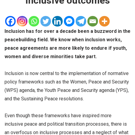
inclusive outcomes
Inclusion has for over a decade been a buzzword in the
peacebuilding field. We know when inclusion works,
peace agreements are more likely to endure if youth,
women and diverse minorities take part.
Inclusion is now central to the implementation of normative
policy frameworks such as the Women, Peace and Security
(WPS) agenda, the Youth Peace and Security agenda (YPS),
and the Sustaining Peace resolutions.
Even though these frameworks have inspired more
inclusive peace and political transition processes, there is
an overfocus on inclusive processes and a neglect of what