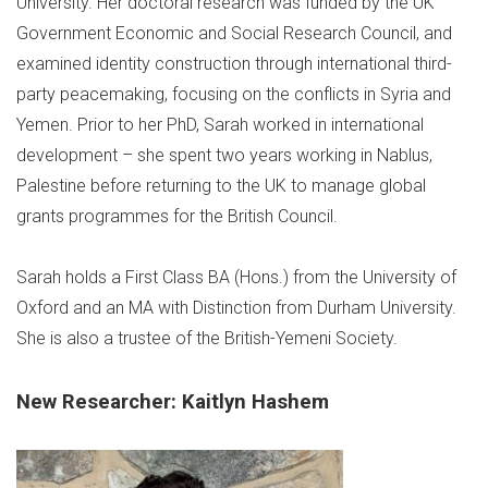
University. Her doctoral research was funded by the UK
Government Economic and Social Research Council, and
examined identity construction through international third-
party peacemaking, focusing on the conflicts in Syria and
Yemen. Prior to her PhD, Sarah worked in international
development – she spent two years working in Nablus,
Palestine before returning to the UK to manage global
grants programmes for the British Council.
Sarah holds a First Class BA (Hons.) from the University of
Oxford and an MA with Distinction from Durham University.
She is also a trustee of the British-Yemeni Society.
New Researcher: Kaitlyn Hashem