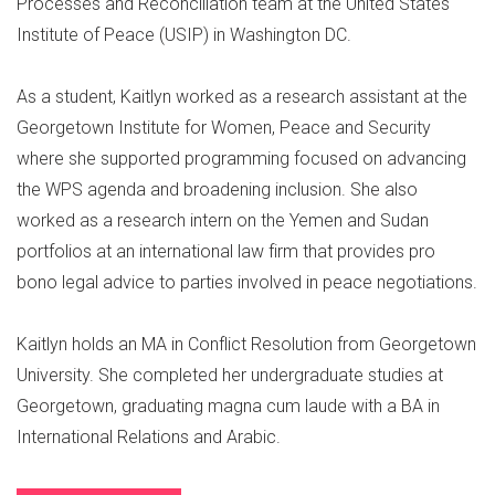
Processes and Reconciliation team at the United States
Institute of Peace (USIP) in Washington DC.
As a student, Kaitlyn worked as a research assistant at the
Georgetown Institute for Women, Peace and Security
where she supported programming focused on advancing
the WPS agenda and broadening inclusion. She also
worked as a research intern on the Yemen and Sudan
portfolios at an international law firm that provides pro
bono legal advice to parties involved in peace negotiations.
Kaitlyn holds an MA in Conflict Resolution from Georgetown
University. She completed her undergraduate studies at
Georgetown, graduating magna cum laude with a BA in
International Relations and Arabic.