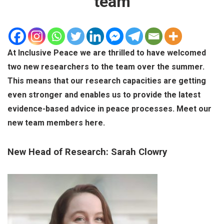
team
At Inclusive Peace we are thrilled to have welcomed
two new researchers to the team over the summer.
This means that our research capacities are getting
even stronger and enables us to provide the latest
evidence-based advice in peace processes. Meet our
new team members here.
New Head of Research: Sarah Clowry