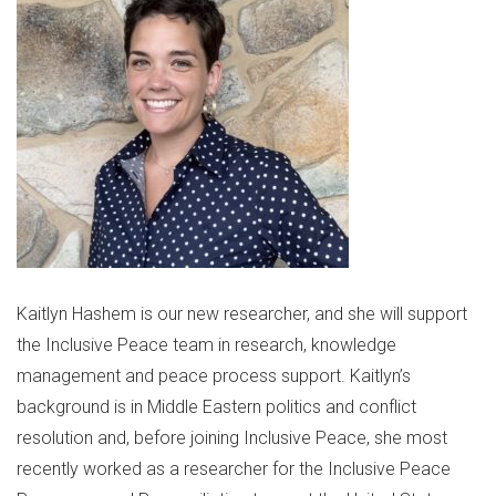
Kaitlyn Hashem is our new researcher, and she will support
the Inclusive Peace team in research, knowledge
management and peace process support. Kaitlyn’s
background is in Middle Eastern politics and conflict
resolution and, before joining Inclusive Peace, she most
recently worked as a researcher for the Inclusive Peace