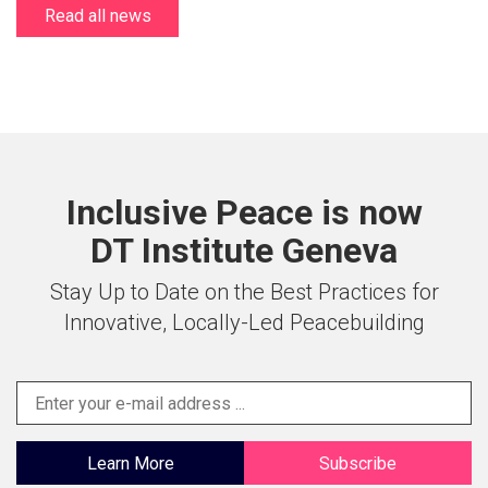
Read all news
Inclusive Peace is now
DT Institute Geneva
Stay Up to Date on the Best Practices for
Innovative, Locally-Led Peacebuilding
Learn More
Subscribe