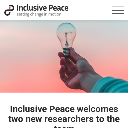
Inclusive Peace welcomes
two new researchers to the