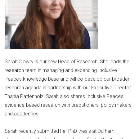
Sarah Clowry is our new Head of Research. She leads the
research team in managing and expanding Inclusive
Peace’s knowledge base and will co-develop our broader
research agenda in partnership with our Executive Director,
Thania Paffenholz. Sarah also shares Inclusive Peace’s
evidence-based research with practitioners, policy makers
and academics.
Sarah recently submitted her PhD thesis at Durham