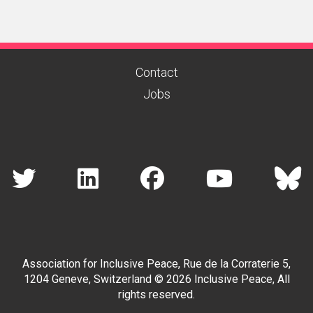
Contact
Jobs
Association for Inclusive Peace, Rue de la Corraterie 5,
1204 Geneve, Switzerland © 2026 Inclusive Peace, All
rights reserved.