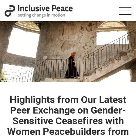
Highlights from Our Latest
Peer Exchange on Gender-
Sensitive Ceasefires with
Women Peacebuilders from