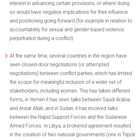
interest in advancing certain provisions, or where doing
so would have negative implications for their influence
and positioning going forward (for example in relation to
accountability for sexual and gender-based violence
perpetrated during a conflict).
At the same time, several countries in the region have
seen closed-door negotiations (or attempted
negotiations) between conflict parties, which has limited
the scope for meaningful inclusion of a wider set of
stakeholders, including women. This has taken different
forms, in Yemen it has seen talks between Saudi Arabia
and Ansar Allah, and in Sudan, it has involved talks
between the Rapid Support Forces and the Sudanese
Armed Forces. In Libya, a brokered agreement resulted
in the creation of two national governments (one in Tripoli