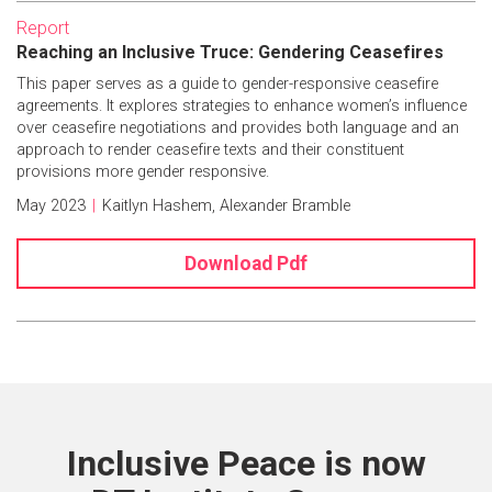
Report
Reaching an Inclusive Truce: Gendering Ceasefires
This paper serves as a guide to gender-responsive ceasefire
agreements. It explores strategies to enhance women’s influence
over ceasefire negotiations and provides both language and an
approach to render ceasefire texts and their constituent
provisions more gender responsive.
May 2023
|
Kaitlyn Hashem
,
Alexander Bramble
Download Pdf
Inclusive Peace is now