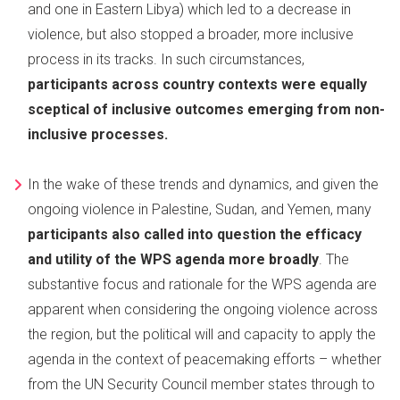
and one in Eastern Libya) which led to a decrease in
violence, but also stopped a broader, more inclusive
process in its tracks. In such circumstances,
participants across country contexts were equally
sceptical of inclusive outcomes emerging from non-
inclusive processes.
In the wake of these trends and dynamics, and given the
ongoing violence in Palestine, Sudan, and Yemen, many
participants also called into question the efficacy
and utility of the WPS agenda more broadly
. The
substantive focus and rationale for the WPS agenda are
apparent when considering the ongoing violence across
the region, but the political will and capacity to apply the
agenda in the context of peacemaking efforts – whether
from the UN Security Council member states through to