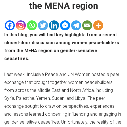
the MENA region
In this blog, you will find key highlights from a recent
closed-door discussion among women peacebuilders
from the MENA region on gender-sensitive
ceasefires.
Last week, Inclusive Peace and UN Women hosted a peer
exchange that brought together women peacebuilders
from across the Middle East and North Africa, including
Syria, Palestine, Yemen, Sudan, and Libya. The peer
exchange sought to draw on perspectives, experiences,
and lessons learned concerning influencing and engaging in
gender-sensitive ceasefires. Unfortunately, the reality of the