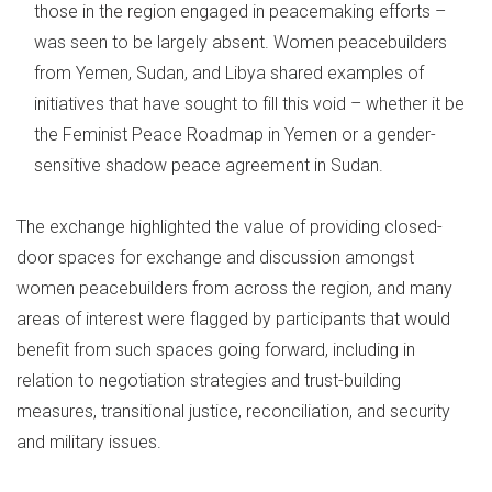
those in the region engaged in peacemaking efforts –
was seen to be largely absent. Women peacebuilders
from Yemen, Sudan, and Libya shared examples of
initiatives that have sought to fill this void – whether it be
the Feminist Peace Roadmap in Yemen or a gender-
sensitive shadow peace agreement in Sudan.
The exchange highlighted the value of providing closed-
door spaces for exchange and discussion amongst
women peacebuilders from across the region, and many
areas of interest were flagged by participants that would
benefit from such spaces going forward, including in
relation to negotiation strategies and trust-building
measures, transitional justice, reconciliation, and security
and military issues.