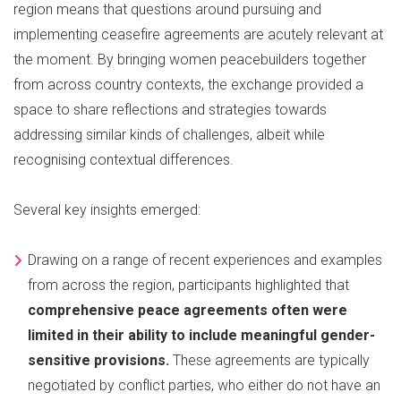
region means that questions around pursuing and
implementing ceasefire agreements are acutely relevant at
the moment. By bringing women peacebuilders together
from across country contexts, the exchange provided a
space to share reflections and strategies towards
addressing similar kinds of challenges, albeit while
recognising contextual differences.
Several key insights emerged:
Drawing on a range of recent experiences and examples
from across the region, participants highlighted that
comprehensive peace agreements often were
limited in their ability to include meaningful gender-
sensitive provisions.
These agreements are typically
negotiated by conflict parties, who either do not have an