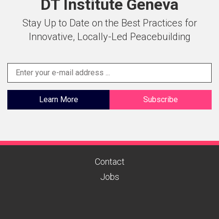
DT Institute Geneva
Stay Up to Date on the Best Practices for
Innovative, Locally-Led Peacebuilding
Learn More
Subscribe
Contact
Jobs