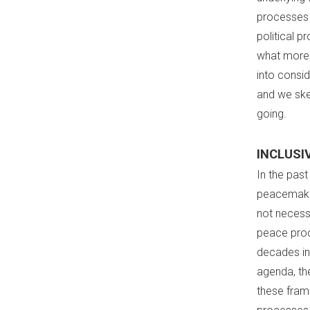
processes 
political p
what more 
into consid
and we ske
going.
INCLUSI
In the pas
peacemaking
not necess
peace proc
decades in
agenda, th
these fram