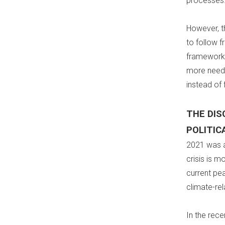
processes
However, t
to follow f
frameworks
more needs
instead of 
THE DI
POLITIC
2021 was a
crisis is m
current pe
climate-re
In the rec