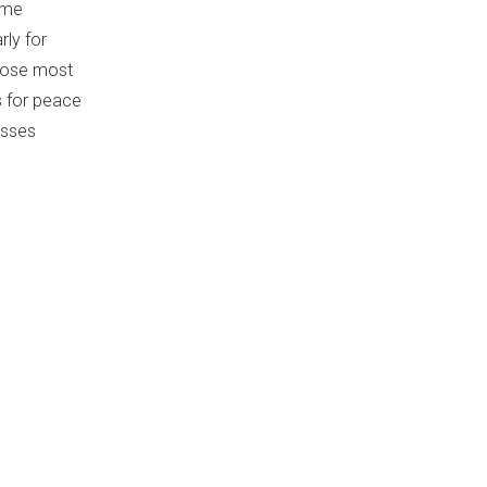
some
rly for
those most
s for peace
esses