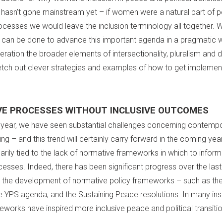
hasn’t gone mainstream yet – if women were a natural part of 
rocesses we would leave the inclusion terminology all together. 
can be done to advance this important agenda in a pragmatic 
eration the broader elements of intersectionality, pluralism and d
tch out clever strategies and examples of how to get implemen
VE PROCESSES WITHOUT INCLUSIVE OUTCOMES
t year, we have seen substantial challenges concerning contemp
 – and this trend will certainly carry forward in the coming year.
arily tied to the lack of normative frameworks in which to infor
esses. Indeed, there has been significant progress over the las
 the development of normative policy frameworks – such as t
e YPS agenda, and the Sustaining Peace resolutions. In many in
eworks have inspired more inclusive peace and political transiti