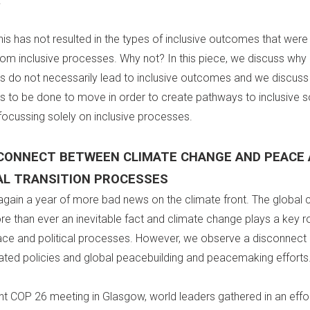
.
his has not resulted in the types of inclusive outcomes that we
rom inclusive processes. Why not? In this piece, we discuss why 
 do not necessarily lead to inclusive outcomes and we discuss
 to be done to move in order to create pathways to inclusive s
focussing solely on inclusive processes.
SCONNECT BETWEEN CLIMATE CHANGE AND PEACE
AL TRANSITION PROCESSES
gain a year of more bad news on the climate front. The global 
ore than ever an inevitable fact and climate change plays a key rol
ace and political processes. However, we observe a disconnec
lated policies and global peacebuilding and peacemaking efforts
ent COP 26 meeting in Glasgow, world leaders gathered in an effor