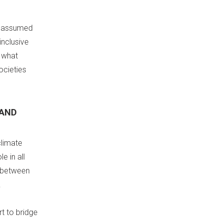
re assumed
inclusive
 what
ocieties
 AND
climate
e in all
t between
.
t to bridge