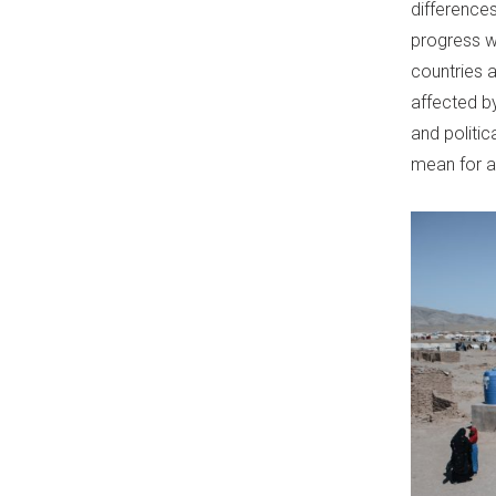
difference
progress wa
countries a
affected by
and politic
mean for a