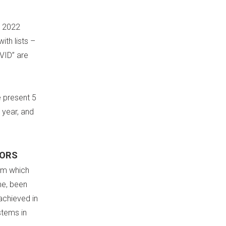
e 2022
ith lists –
OVID” are
e present 5
 year, and
TORS
ism which
me, been
achieved in
stems in