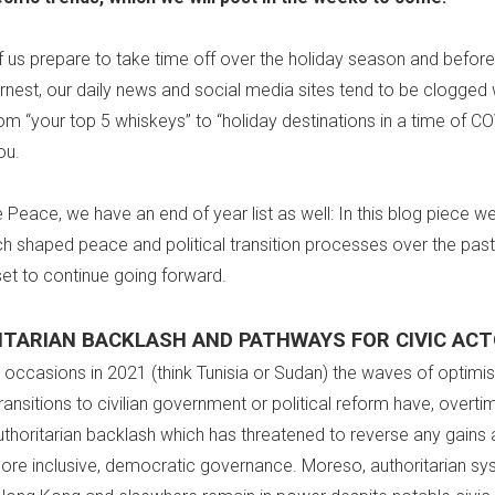
 us prepare to take time off over the holiday season and befor
arnest, our daily news and social media sites tend to be clogged w
om “your top 5 whiskeys” to “holiday destinations in a time of C
ou.
e Peace, we have an end of year list as well: In this blog piece w
ch shaped peace and political transition processes over the past
set to continue going forward.
TARIAN BACKLASH AND PATHWAYS FOR CIVIC AC
e occasions in 2021 (think Tunisia or Sudan) the waves of optim
ansitions to civilian government or political reform have, overti
uthoritarian backlash which has threatened to reverse any gains 
ore inclusive, democratic governance. Moreso, authoritarian sy