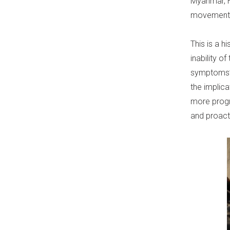
Myanmar, H
movements 
This is a h
inability o
symptoms” 
the implic
more progr
and proact