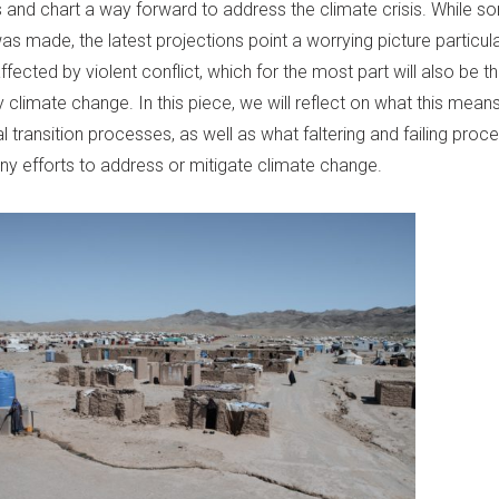
s and chart a way forward to address the climate crisis. While 
s made, the latest projections point a worrying picture particula
ffected by violent conflict, which for the most part will also be 
 climate change. In this piece, we will reflect on what this mean
al transition processes, as well as what faltering and failing proc
ny efforts to address or mitigate climate change.