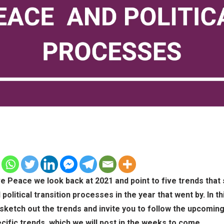
ve Peace we look back at 2021 and point to five trends that
political transition processes in the year that went by. In thi
sketch out the trends and invite you to follow the upcomin
cific trends, which we will post in the weeks to come.