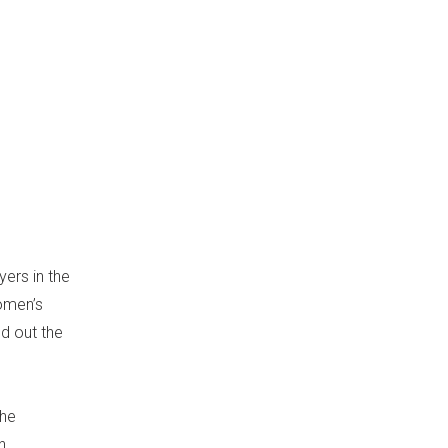
ers in the
omen’s
ed out the
the
n