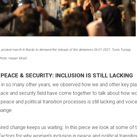
 protest march in Bardo to demand the release of the detainees 26-01-2021, Tunis Tunisia,
hoto: Hasan Mrad
PEACE & SECURITY: INCLUSION IS STILL LACKING
s in so many other years, we observed how we and other key play
ce and security field have come together to talk about how w
n peace and political transition processes is still lacking and voic
hange.
sired change keeps us waiting. In this piece we look at some of 
factors for why women’s inclusion in peace and political transitio