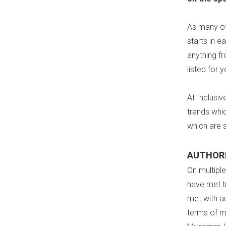
As many of
starts in e
anything fr
listed for y
At Inclusiv
trends whi
which are 
AUTHORI
On multipl
have met tr
met with a
terms of m