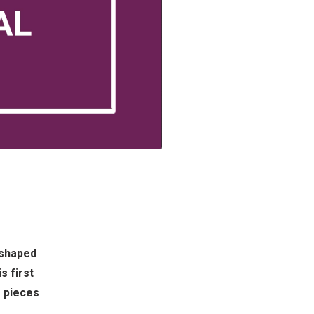
 shaped
s first
g pieces