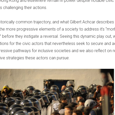
ong Kong and elsewhere remain in power despite notable civic
challenging their actions.
istorically common trajectory, and what Gilbert Achcar describes
f the more progressive elements of a society to address it’s “mor
before they instigate a reversal. Seeing this dynamic play out, 
ations for the civic actors that nevertheless seek to secure and
essive pathways for inclusive societies and we also reflect on r
ive strategies these actors can pursue.