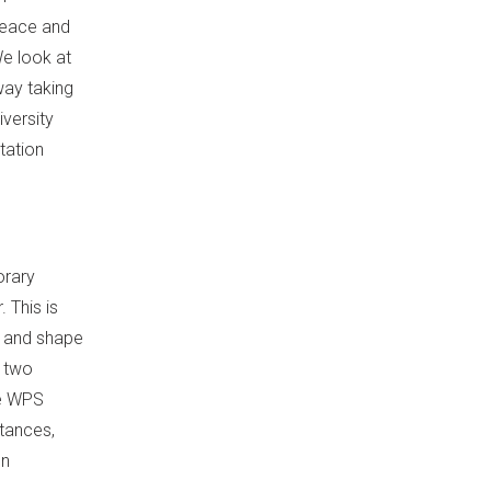
peace and
We look at
way taking
iversity
tation
orary
 This is
m and shape
t two
he WPS
stances,
on