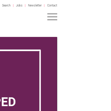
Search
Jobs
Newsletter
Contact