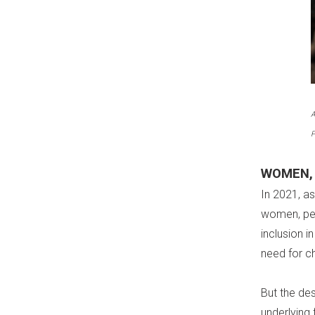
A
P
WOMEN, 
In 2021, a
women, pea
inclusion i
need for c
But the de
underlying 