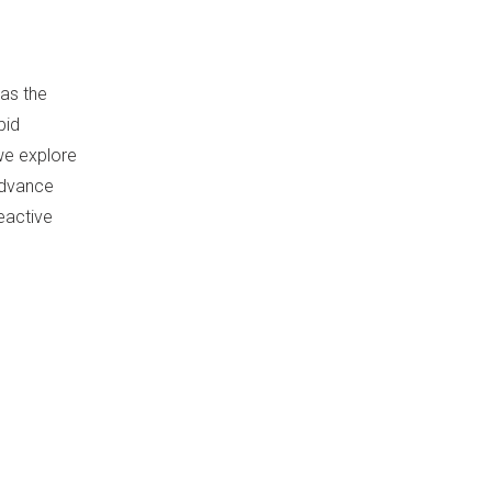
 as the
bid
we explore
 advance
eactive