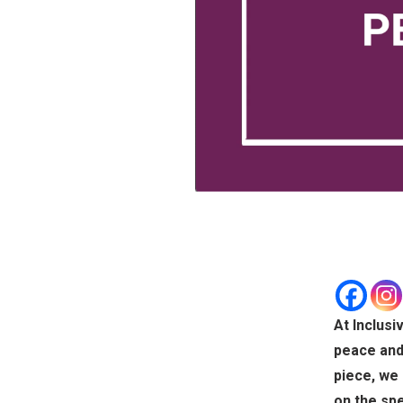
At Inclusi
peace and 
piece, we 
on the spe