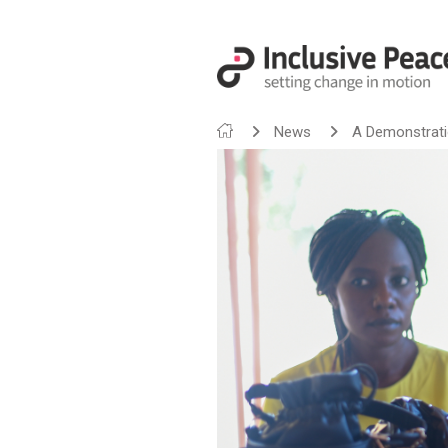
News
A Demonstration