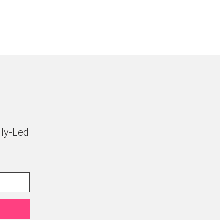
lly-Led