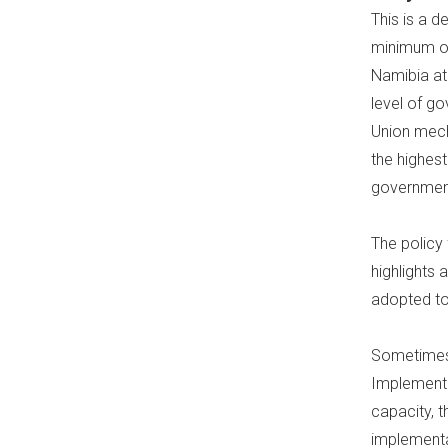
This is a d
minimum of
Namibia at
level of g
Union mec
the highest
governments
The policy
highlights
adopted to
Sometimes,
Implementa
capacity, t
implementat