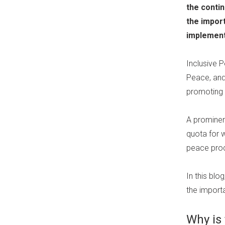
the contin
the impor
implement
Inclusive 
Peace, and
promoting 
A prominen
quota for 
peace proc
In this bl
the import
Why is 