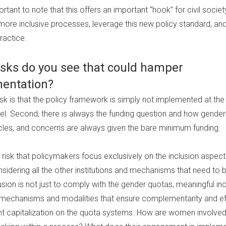
ortant to note that this offers an important “hook” for civil socie
 more inclusive processes, leverage this new policy standard, an
practice.
isks do you see that could hamper
entation?
sk is that the policy framework is simply not implemented at the 
vel. Second, there is always the funding question and how gender
ticles, and concerns are always given the bare minimum funding.
t a risk that policymakers focus exclusively on the inclusion aspec
sidering all the other institutions and mechanisms that need to b
usion is not just to comply with the gender quotas, meaningful in
e mechanisms and modalities that ensure complementarity and ef
ent capitalization on the quota systems. How are women involved