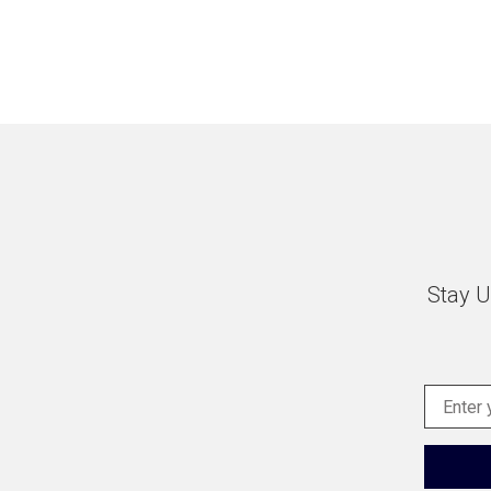
Stay U