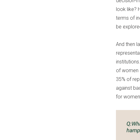
decision-m
look like?
terms of i
be explored
And then l
representa
institution
of women b
35% of rep
against ba
for women’s