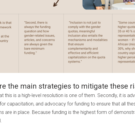
e the main strategies to mitigate these r
at this is a high-level resolution is one of them. Secondly, it is a
or capacitation, and advocacy for funding to ensure that all the
 are in place. Because funding is the highest form of demonst
l.