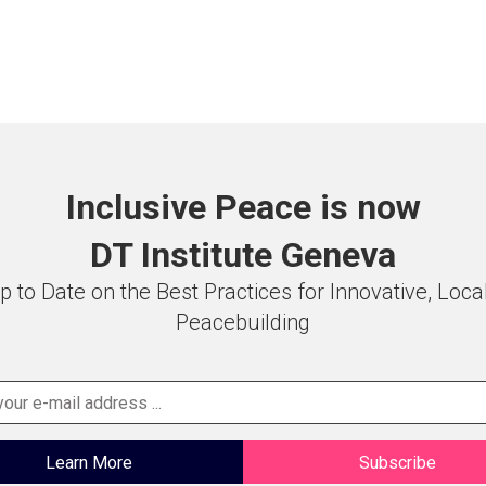
Inclusive Peace is now
DT Institute Geneva
p to Date on the Best Practices for Innovative, Loca
Peacebuilding
Learn More
Subscribe