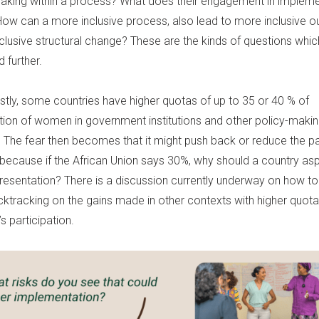
aking within a process? What does their engagement in impleme
 How can a more inclusive process, also lead to more inclusive 
nclusive structural change? These are the kinds of questions whi
 further.
astly, some countries have higher quotas of up to 35 or 40 % of
tion of women in government institutions and other policy-maki
s. The fear then becomes that it might push back or reduce the pa
ecause if the African Union says 30%, why should a country asp
resentation? There is a discussion currently underway on how t
cktracking on the gains made in other contexts with higher quot
 participation.