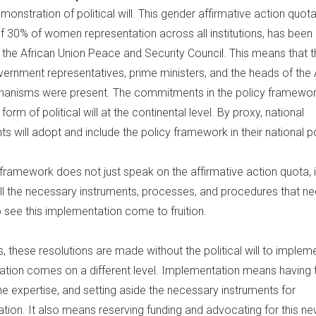
emonstration of political will. This gender affirmative action quota
 30% of women representation across all institutions, has been
 the African Union Peace and Security Council. This means that t
overnment representatives, prime ministers, and the heads of the 
hanisms were present. The commitments in the policy framewo
 form of political will at the continental level. By proxy, national
 will adopt and include the policy framework in their national po
 framework does not just speak on the affirmative action quota, i
 all the necessary instruments, processes, and procedures that n
 see this implementation come to fruition.
 these resolutions are made without the political will to implem
tion comes on a different level. Implementation means having 
he expertise, and setting aside the necessary instruments for
ion. It also means reserving funding and advocating for this new