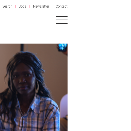
Search
Jobs
Newsletter
Contact