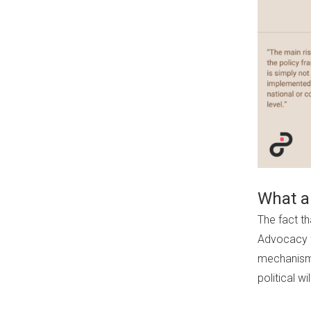
What ar
The fact th
Advocacy f
mechanisms
political wil