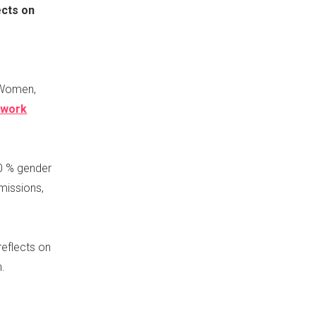
ects on
s Women,
ework
0 % gender
missions,
reflects on
n.