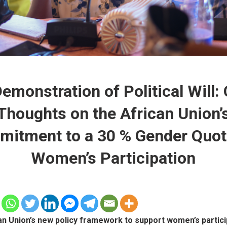
emonstration of Political Will:
Thoughts on the African Union’
itment to a 30 % Gender Quot
Women’s Participation
an Union’s new policy framework to support women’s partici