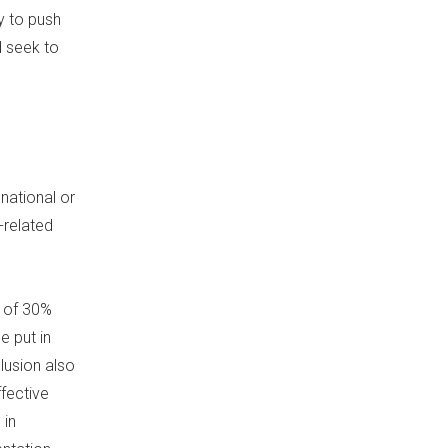
ty to push
d seek to
national or
-related
t of 30%
e put in
clusion also
fective
 in