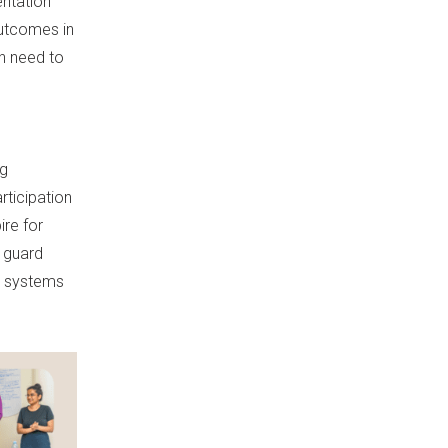
ntation
outcomes in
ch need to
ng
rticipation
ire for
o guard
a systems