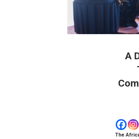
A D
Comm
The Afric