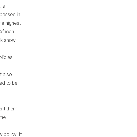
, a
 passed in
he highest
African
rk show
licies.
t also
eed to be
ent them.
the
 policy. It