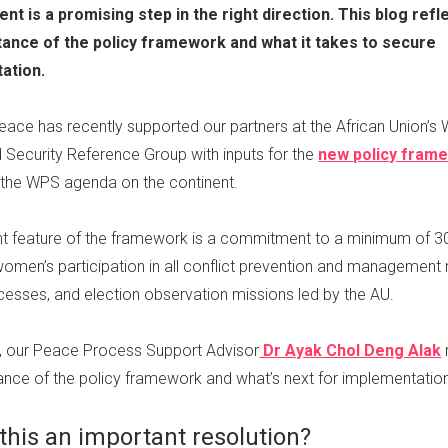
ent is a promising step in the right direction. This blog refl
tance of the policy framework and what it takes to secure
ation.
Peace has recently supported our partners at the African Union’
 Security Reference Group with inputs for the
new policy fram
the WPS agenda on the continent.
t feature of the framework is a commitment to a minimum of 3
women’s participation in all conflict prevention and management 
esses, and election observation missions led by the AU.
og, our Peace Process Support Advisor
Dr Ayak Chol Deng Alak
ance of the policy framework and what’s next for implementatio
this an important resolution?