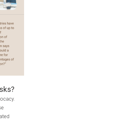
isks?
dvocacy.
se
rated