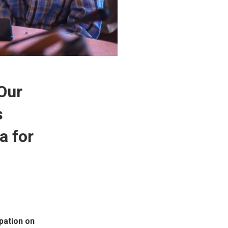
 Our
s
a for
pation on