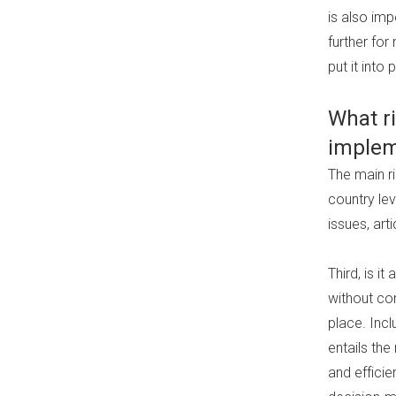
is also imp
further for
put it into 
What r
implem
The main ri
country le
issues, ar
Third, is i
without con
place. Incl
entails th
and effici