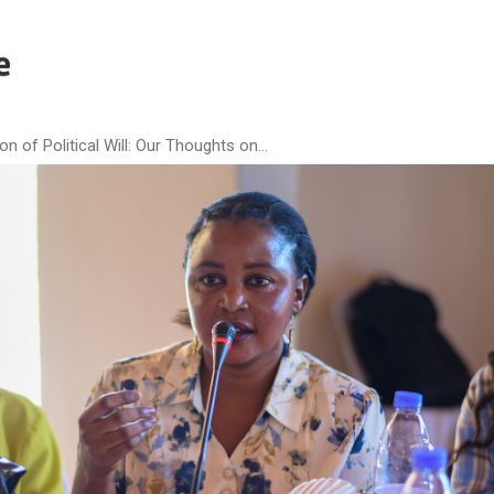
 of Political Will: Our Thoughts on...